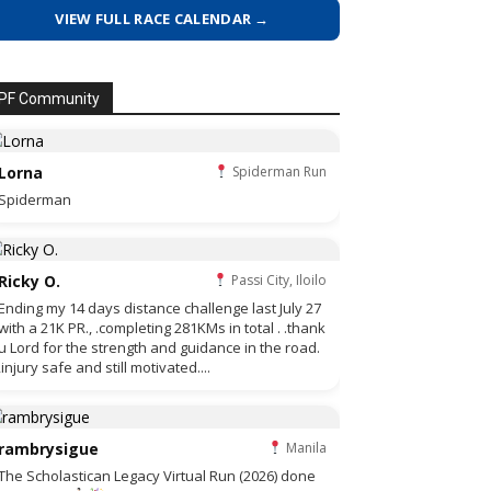
VIEW FULL RACE CALENDAR →
PF Community
Lorna
Spiderman Run
Spiderman
Ricky O.
Passi City, Iloilo
Ending my 14 days distance challenge last July 27
with a 21K PR., .completing 281KMs in total . .thank
u Lord for the strength and guidance in the road.
,injury safe and still motivated....
rambrysigue
Manila
The Scholastican Legacy Virtual Run (2026) done