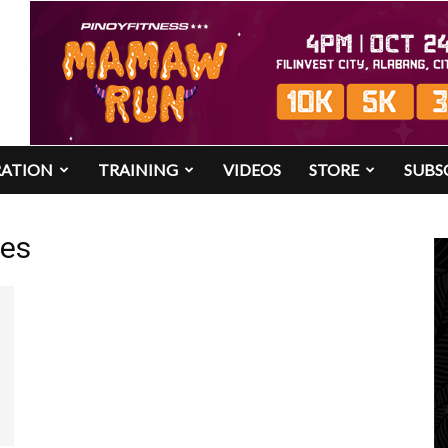
RATION
TRAINING
VIDEOS
STORE
SUBS
res