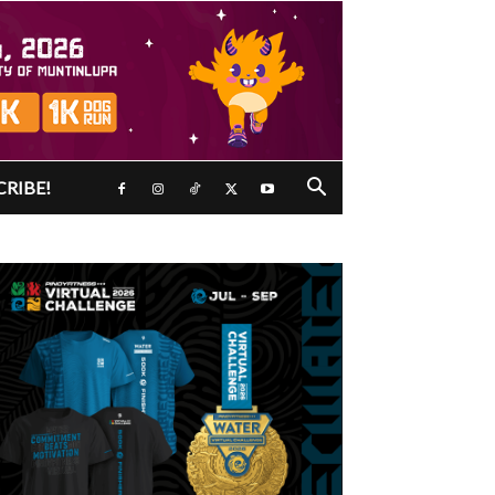
CRIBE!