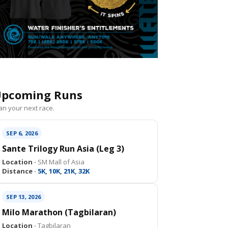
pcoming Runs
an your next race.
SEP 6, 2026
Sante Trilogy Run Asia (Leg 3)
Location ·
SM Mall of Asia
Distance ·
5K, 10K, 21K, 32K
SEP 13, 2026
Milo Marathon (Tagbilaran)
Location ·
Tagbilaran