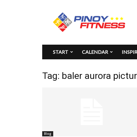
Pinoy
Fitness
START
CALENDAR
INSPI
Tag: baler aurora pictu
Blog