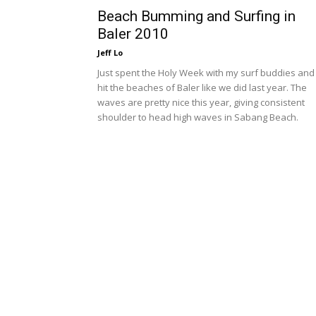
Beach Bumming and Surfing in
Baler 2010
Jeff Lo
Just spent the Holy Week with my surf buddies and
hit the beaches of Baler like we did last year. The
waves are pretty nice this year, giving consistent
shoulder to head high waves in Sabang Beach.