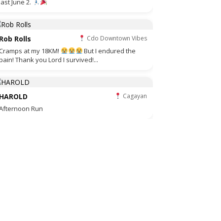
last June 2.
Rob Rolls
Cdo Downtown Vibes
Cramps at my 18KM!
But I endured the
pain! Thank you Lord I survived!...
HAROLD
Cagayan
Afternoon Run