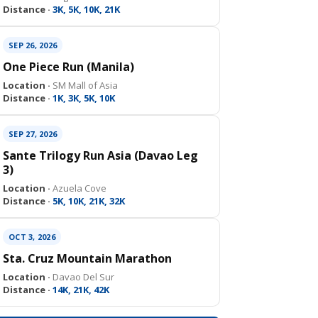
Distance ·
3K, 5K, 10K, 21K
SEP 26, 2026
One Piece Run (Manila)
Location ·
SM Mall of Asia
Distance ·
1K, 3K, 5K, 10K
SEP 27, 2026
Sante Trilogy Run Asia (Davao Leg
3)
Location ·
Azuela Cove
Distance ·
5K, 10K, 21K, 32K
OCT 3, 2026
Sta. Cruz Mountain Marathon
Location ·
Davao Del Sur
Distance ·
14K, 21K, 42K