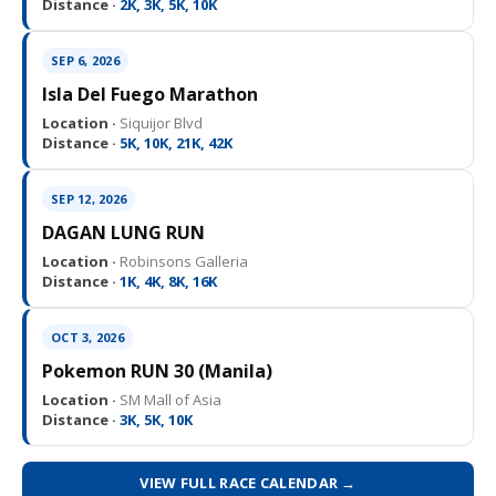
Distance ·
2K, 3K, 5K, 10K
SEP 6, 2026
Isla Del Fuego Marathon
Location ·
Siquijor Blvd
Distance ·
5K, 10K, 21K, 42K
SEP 12, 2026
DAGAN LUNG RUN
Location ·
Robinsons Galleria
Distance ·
1K, 4K, 8K, 16K
OCT 3, 2026
Pokemon RUN 30 (Manila)
Location ·
SM Mall of Asia
Distance ·
3K, 5K, 10K
VIEW FULL RACE CALENDAR →