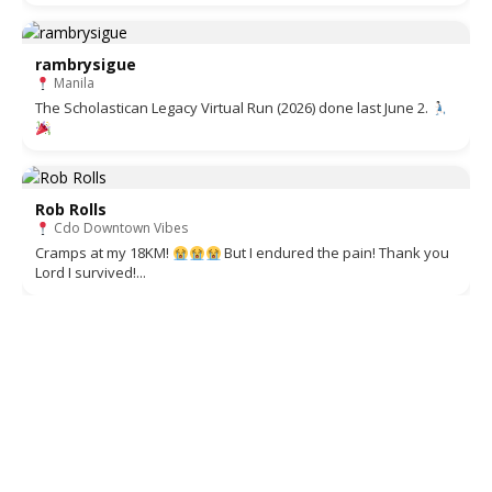
rambrysigue
Manila
The Scholastican Legacy Virtual Run (2026) done last June 2.
Rob Rolls
Cdo Downtown Vibes
Cramps at my 18KM!
But I endured the pain! Thank you
Lord I survived!...