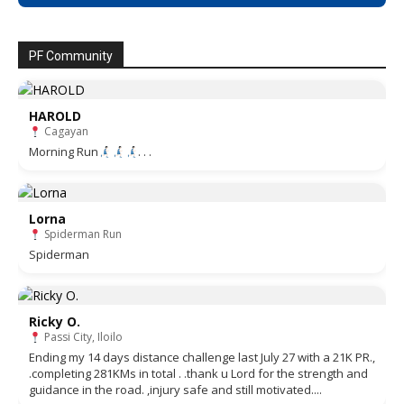
PF Community
HAROLD
Cagayan
Morning Run
. . .
Lorna
Spiderman Run
Spiderman
Ricky O.
Passi City, Iloilo
Ending my 14 days distance challenge last July 27 with a 21K PR.,
.completing 281KMs in total . .thank u Lord for the strength and
guidance in the road. ,injury safe and still motivated....