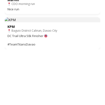
CDO morning run
Nice run
KPM
Baguio District Calinan, Davao City
DC Trail Ultra 50k Finisher
#TeamTitansDavao