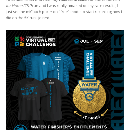
for Home 2010
run and I was really amazed on my race results, I
just set the miCoach pacer on "free" mode to start recording how I
did on the 5K run I joined.