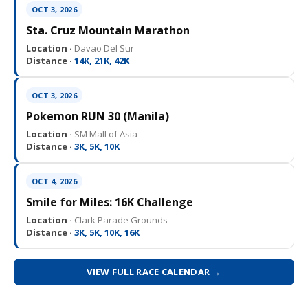
OCT 3, 2026
Sta. Cruz Mountain Marathon
Location ·
Davao Del Sur
Distance ·
14K, 21K, 42K
OCT 3, 2026
Pokemon RUN 30 (Manila)
Location ·
SM Mall of Asia
Distance ·
3K, 5K, 10K
OCT 4, 2026
Smile for Miles: 16K Challenge
Location ·
Clark Parade Grounds
Distance ·
3K, 5K, 10K, 16K
VIEW FULL RACE CALENDAR →