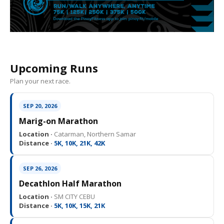
Upcoming Runs
Plan your next race.
SEP 20, 2026
Marig-on Marathon
Location ·
Catarman, Northern Samar
Distance ·
5K, 10K, 21K, 42K
SEP 26, 2026
Decathlon Half Marathon
Location ·
SM CITY CEBU
Distance ·
5K, 10K, 15K, 21K