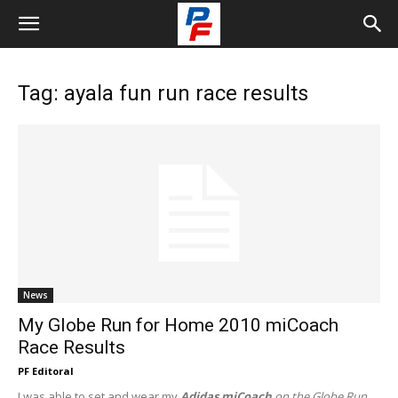
Tag: ayala fun run race results
News
My Globe Run for Home 2010 miCoach
Race Results
PF Editoral
I was able to set and wear my
Adidas miCoach
on the Globe Run