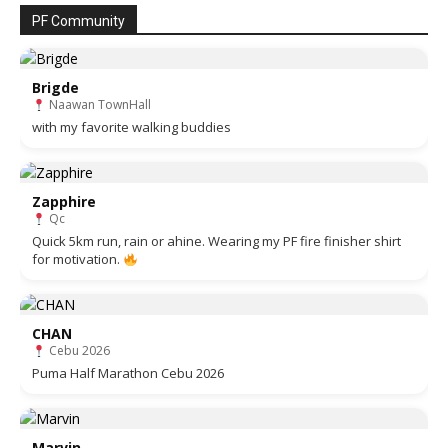
PF Community
Brigde
Naawan TownHall
with my favorite walking buddies
Zapphire
Qc
Quick 5km run, rain or ahine. Wearing my PF fire finisher shirt
for motivation.
CHAN
Cebu 2026
Puma Half Marathon Cebu 2026
Marvin