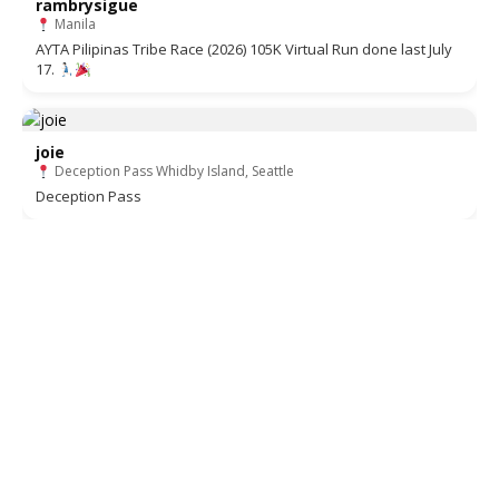
rambrysigue
Manila
AYTA Pilipinas Tribe Race (2026) 105K Virtual Run done last July
17.
joie
Deception Pass Whidby Island, Seattle
Deception Pass