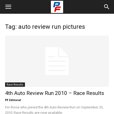
Tag: auto review run pictures
Race Results
4th Auto Review Run 2010 – Race Results
PF Editoral
For those who joined the 4th Auto Review Run on September 25,
2010. Race Results are now available.