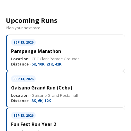
Upcoming Runs
Plan your next race.
SEP 13, 2026
Pampanga Marathon
Location ·
CDC Clark Parade Grounds
Distance ·
5K, 10K, 21K, 42K
SEP 13, 2026
Gaisano Grand Run (Cebu)
Location ·
Gaisano Grand Fiestamall
Distance ·
3K, 6K, 12K
SEP 13, 2026
Fun Fest Run Year 2