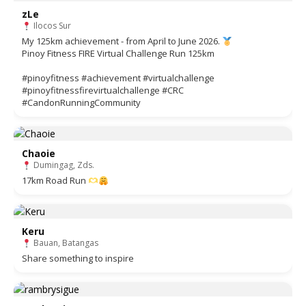
zLe
Ilocos Sur
My 125km achievement - from April to June 2026.
Pinoy Fitness FIRE Virtual Challenge Run 125km
#pinoyfitness #achievement #virtualchallenge
#pinoyfitnessfirevirtualchallenge #CRC
#CandonRunningCommunity
Chaoie
Dumingag, Zds.
17km Road Run
Keru
Bauan, Batangas
Share something to inspire