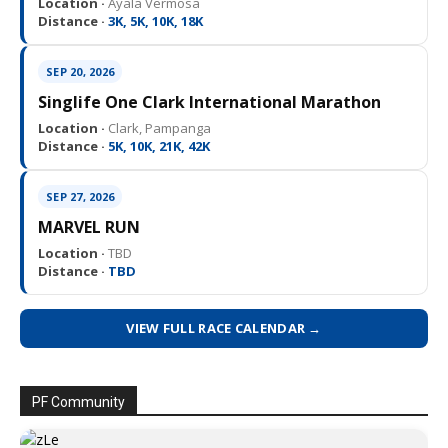
Location ·
Ayala Vermosa
Distance ·
3K, 5K, 10K, 18K
SEP 20, 2026
Singlife One Clark International Marathon
Location ·
Clark, Pampanga
Distance ·
5K, 10K, 21K, 42K
SEP 27, 2026
MARVEL RUN
Location ·
TBD
Distance ·
TBD
VIEW FULL RACE CALENDAR →
PF Community