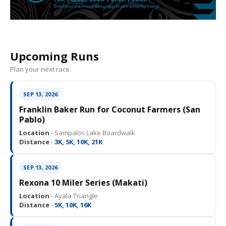
Upcoming Runs
Plan your next race.
SEP 13, 2026
Franklin Baker Run for Coconut Farmers (San
Pablo)
Location ·
Sampaloc Lake Boardwalk
Distance ·
3K, 5K, 10K, 21K
SEP 13, 2026
Rexona 10 Miler Series (Makati)
Location ·
Ayala Triangle
Distance ·
5K, 10K, 16K