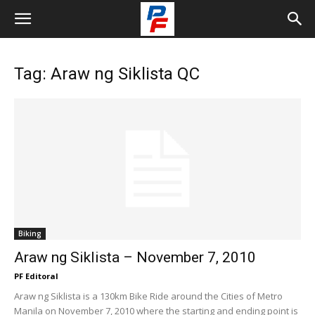
Tag: Araw ng Siklista QC
Biking
Araw ng Siklista – November 7, 2010
PF Editoral
Araw ng Siklista is a 130km Bike Ride around the Cities of Metro
Manila on November 7, 2010 where the starting and ending point is