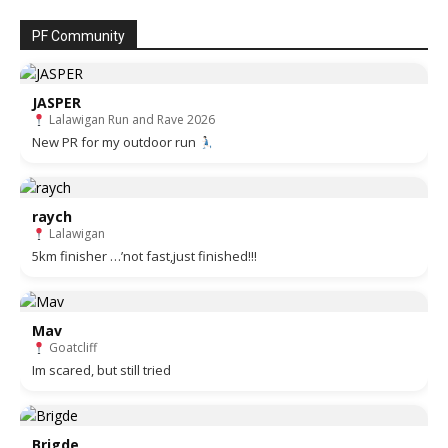
PF Community
JASPER
Lalawigan Run and Rave 2026
New PR for my outdoor run
raych
Lalawigan
5km finisher …’not fast,just finished!!!
Mav
Goatcliff
Im scared, but still tried
Brigde