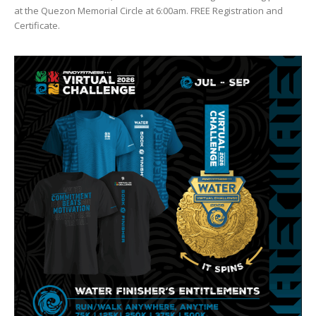
at the Quezon Memorial Circle at 6:00am. FREE Registration and
Certificate.