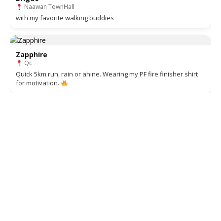
Naawan TownHall
with my favorite walking buddies
Zapphire
Qc
Quick 5km run, rain or ahine. Wearing my PF fire finisher shirt
for motivation.