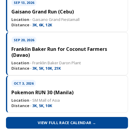
SEP 13, 2026
Gaisano Grand Run (Cebu)
Location ·
Gaisano Grand Fiestamall
Distance ·
3K, 6K, 12K
SEP 20, 2026
Franklin Baker Run for Coconut Farmers
(Davao)
Location ·
Franklin Baker Daron Plant
Distance ·
3K, 5K, 10K, 21K
OCT 3, 2026
Pokemon RUN 30 (Manila)
Location ·
SM Mall of Asia
Distance ·
3K, 5K, 10K
VIEW FULL RACE CALENDAR →