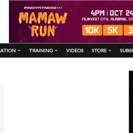
RATION
TRAINING
VIDEOS
STORE
SUBS