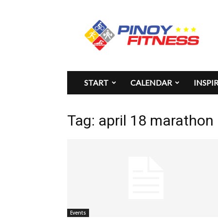
Pinoy
Fitness
START
CALENDAR
INSPI
Tag: april 18 marathon
Events