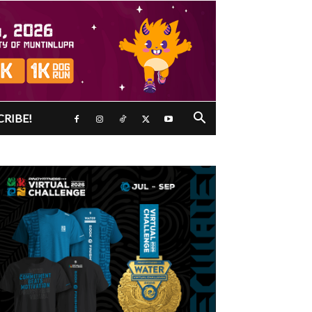
CRIBE!