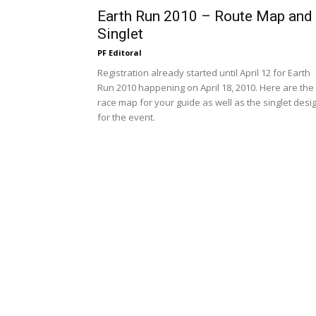
Earth Run 2010 – Route Map and
Singlet
PF Editoral
Registration already started until April 12 for Earth
Run 2010 happening on April 18, 2010. Here are the
race map for your guide as well as the singlet desi
for the event.