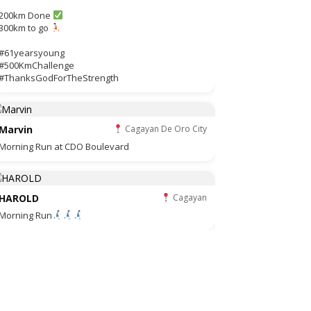
200km Done
300km to go
#61yearsyoung
#500KmChallenge
#ThanksGodForTheStrength
Marvin
Cagayan De Oro City
Morning Run at CDO Boulevard
HAROLD
Cagayan
Morning Run