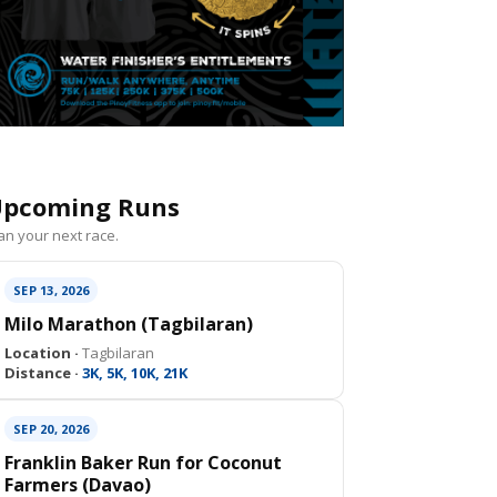
pcoming Runs
an your next race.
SEP 13, 2026
Milo Marathon (Tagbilaran)
Location ·
Tagbilaran
Distance ·
3K, 5K, 10K, 21K
SEP 20, 2026
Franklin Baker Run for Coconut
Farmers (Davao)