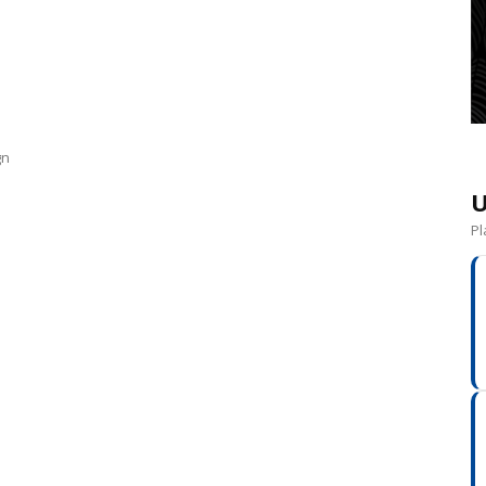
gn
U
Pl