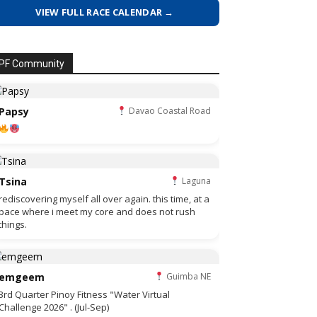
VIEW FULL RACE CALENDAR →
PF Community
Papsy
Davao Coastal Road
Tsina
Laguna
rediscovering myself all over again. this time, at a
pace where i meet my core and does not rush
things.
emgeem
Guimba NE
3rd Quarter Pinoy Fitness "Water Virtual
Challenge 2026" . (Jul-Sep)