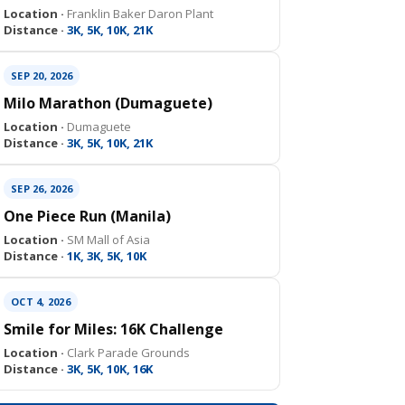
Location ·
Franklin Baker Daron Plant
Distance ·
3K, 5K, 10K, 21K
SEP 20, 2026
Milo Marathon (Dumaguete)
Location ·
Dumaguete
Distance ·
3K, 5K, 10K, 21K
SEP 26, 2026
One Piece Run (Manila)
Location ·
SM Mall of Asia
Distance ·
1K, 3K, 5K, 10K
OCT 4, 2026
Smile for Miles: 16K Challenge
Location ·
Clark Parade Grounds
Distance ·
3K, 5K, 10K, 16K