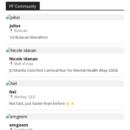
PF Community
Julius
Bulacan
1st Bulacan Marathon
Nicole Idanan
Mall of Asia
JCI Manila Colorfest Carnival Run for Mental Health (May 2026)
Nel
Mackay, QLD
Not fast, just faster than before
emgeem
Guimba NE