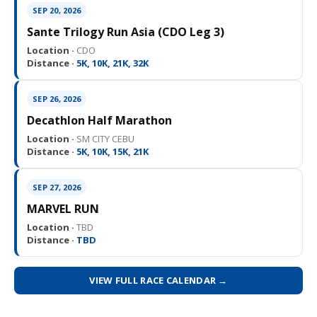
SEP 20, 2026
Sante Trilogy Run Asia (CDO Leg 3)
Location ·
CDO
Distance ·
5K, 10K, 21K, 32K
SEP 26, 2026
Decathlon Half Marathon
Location ·
SM CITY CEBU
Distance ·
5K, 10K, 15K, 21K
SEP 27, 2026
MARVEL RUN
Location ·
TBD
Distance ·
TBD
VIEW FULL RACE CALENDAR →