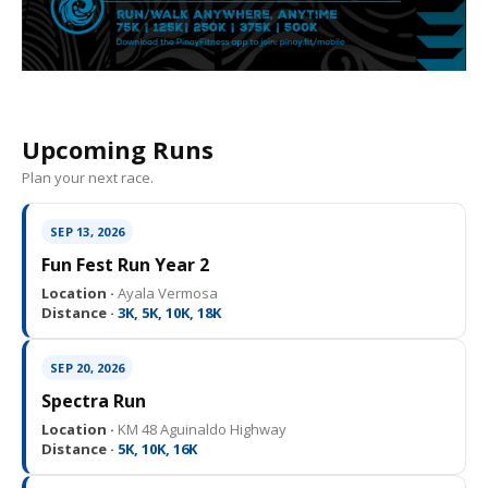
Upcoming Runs
Plan your next race.
SEP 13, 2026
Fun Fest Run Year 2
Location ·
Ayala Vermosa
Distance ·
3K, 5K, 10K, 18K
SEP 20, 2026
Spectra Run
Location ·
KM 48 Aguinaldo Highway
Distance ·
5K, 10K, 16K