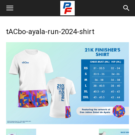
tACbo-ayala-run-2024-shirt