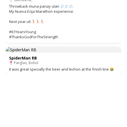
Throwback muna panay ulan
.
My Nueva Ecija Marathon experience.
Next year uli
#61YearsYoung
#ThanksGodForTheStrength
SpiderMan RB
Panglao, Bohol
It was great specially the beer and lechon at the finish line