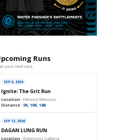
pcoming Runs
an your next race.
SEP 6, 2026
Ignite: The Grit Run
Location ·
Filinvest Mimosa+
Distance ·
5K, 10K, 16K
SEP 12, 2026
DAGAN LUNG RUN
Location ·
Robinsons Galleria