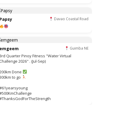
Papsy
Davao Coastal Road
emgeem
Guimba NE
3rd Quarter Pinoy Fitness "Water Virtual
Challenge 2026" . (Jul-Sep)
200km Done
300km to go
#61yearsyoung
#500KmChallenge
#ThanksGodForTheStrength