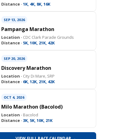
Distance ·
1K, 4K, 8K, 16K
SEP 13, 2026
Pampanga Marathon
Location ·
CDC Clark Parade Grounds
Distance ·
5K, 10K, 21K, 42K
SEP 20, 2026
Discovery Marathon
Location ·
City Di Mare, SRP
Distance ·
6K, 12K, 21K, 42K
OCT 4, 2026
Milo Marathon (Bacolod)
Location ·
Bacolod
Distance ·
3K, 5K, 10K, 21K
VIEW FULL RACE CALENDAR →