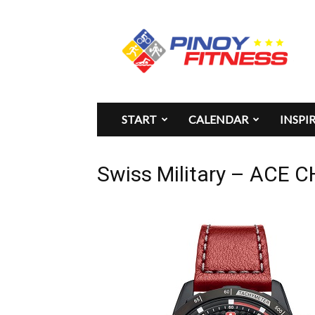
Pinoy
Fitness
START
CALENDAR
INSPI
Swiss Military – ACE