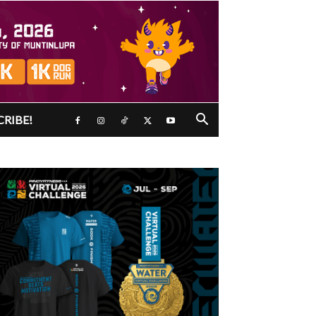
CRIBE!