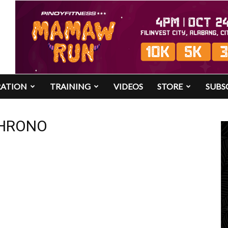
RATION
TRAINING
VIDEOS
STORE
SUBS
 CHRONO