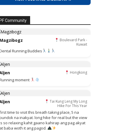
PF Community
Magzibogz
Boulevard Park -
Kuwait
Dental Running Buddies
Aljen
Hongkong
Running moment
Aljen
Tai Kung Leng My Long
Hike For This Year
first time to visit this breath taking place, 5 na
bundok na inakyat. long hike for real but the view
is so relaxing kahit gaano kahirap ang pag akyat
at baba woth it ang pagod.