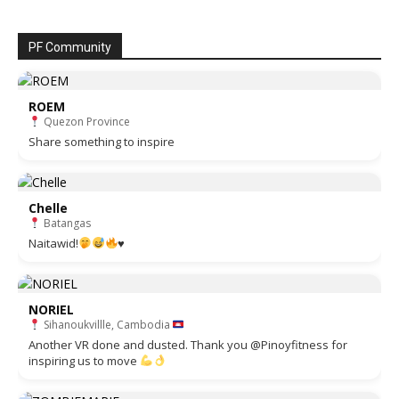
PF Community
ROEM
Quezon Province
Share something to inspire
Chelle
Batangas
Naitawid!
♥️
NORIEL
Sihanoukvillle, Cambodia
Another VR done and dusted. Thank you @Pinoyfitness for
inspiring us to move