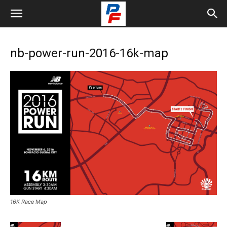
nb-power-run-2016-16k-map
16K Race Map