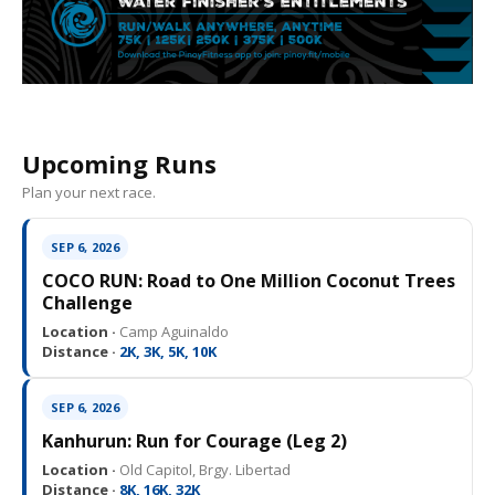
Upcoming Runs
Plan your next race.
SEP 6, 2026
COCO RUN: Road to One Million Coconut Trees
Challenge
Location ·
Camp Aguinaldo
Distance ·
2K, 3K, 5K, 10K
SEP 6, 2026
Kanhurun: Run for Courage (Leg 2)
Location ·
Old Capitol, Brgy. Libertad
Distance ·
8K, 16K, 32K