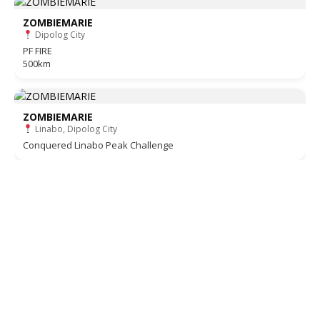
ZOMBIEMARIE
Dipolog City
PF FIRE
500km
ZOMBIEMARIE
Linabo, Dipolog City
Conquered Linabo Peak Challenge