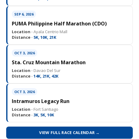
SEP 6, 2026
PUMA Philippine Half Marathon (CDO)
Location ·
Ayala Centrio Mall
Distance ·
5K, 10K, 21K
OCT 3, 2026
Sta. Cruz Mountain Marathon
Location ·
Davao Del Sur
Distance ·
14K, 21K, 42K
OCT 3, 2026
Intramuros Legacy Run
Location ·
Fort Santiago
Distance ·
3K, 5K, 10K
VIEW FULL RACE CALENDAR →