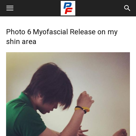
Photo 6 Myofascial Release on my
shin area