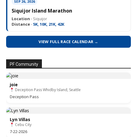
SEP 26, 2026
Siquijor Island Marathon
Location ·
Siquijor
Distance ·
5K, 10K, 21K, 42K
VIEW FULL RACE CALENDAR →
PF Community
joie
Deception Pass Whidby Island, Seattle
Deception Pass
Lyn Villas
Cebu City
7-22-2026