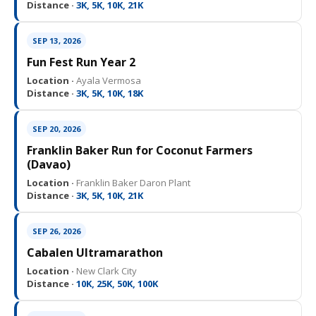
Distance ·
3K, 5K, 10K, 21K
SEP 13, 2026
Fun Fest Run Year 2
Location ·
Ayala Vermosa
Distance ·
3K, 5K, 10K, 18K
SEP 20, 2026
Franklin Baker Run for Coconut Farmers
(Davao)
Location ·
Franklin Baker Daron Plant
Distance ·
3K, 5K, 10K, 21K
SEP 26, 2026
Cabalen Ultramarathon
Location ·
New Clark City
Distance ·
10K, 25K, 50K, 100K