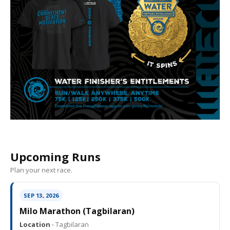
Upcoming Runs
Plan your next race.
SEP 13, 2026
Milo Marathon (Tagbilaran)
Location ·
Tagbilaran