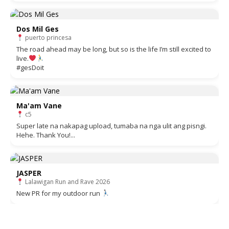
Dos Mil Ges
puerto princesa
The road ahead may be long, but so is the life I’m still excited to
live.
#gesDoit
Ma'am Vane
c5
Super late na nakapag upload, tumaba na nga ulit ang pisngi.
Hehe. Thank You!...
JASPER
Lalawigan Run and Rave 2026
New PR for my outdoor run