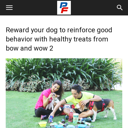
Reward your dog to reinforce good
behavior with healthy treats from
bow and wow 2