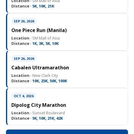
Location ·
SM Mall of Asia
Distance ·
5K, 10K, 21K
SEP 26, 2026
One Piece Run (Manila)
Location ·
SM Mall of Asia
Distance ·
1K, 3K, 5K, 10K
SEP 26, 2026
Cabalen Ultramarathon
Location ·
New Clark City
Distance ·
10K, 25K, 50K, 100K
OCT 4, 2026
Dipolog City Marathon
Location ·
Sunset Boulevard
Distance ·
5K, 10K, 21K, 42K