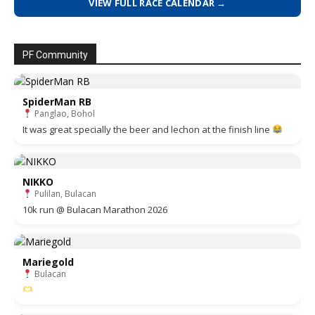
VIEW FULL RACE CALENDAR →
PF Community
SpiderMan RB
Panglao, Bohol
It was great specially the beer and lechon at the finish line
NIKKO
Pulilan, Bulacan
10k run @ Bulacan Marathon 2026
Mariegold
Bulacan