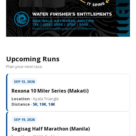
Upcoming Runs
Plan your next race.
SEP 13, 2026
Rexona 10 Miler Series (Makati)
Location ·
Ayala Triangle
Distance ·
5K, 10K, 16K
SEP 19, 2026
Sagisag Half Marathon (Manila)