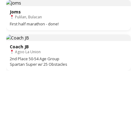
Joms
Pulilan, Bulacan
First half marathon - done!
Coach JB
Agoo La Union
2nd Place 50-54 Age Group
Spartan Super w/ 25 Obstacles