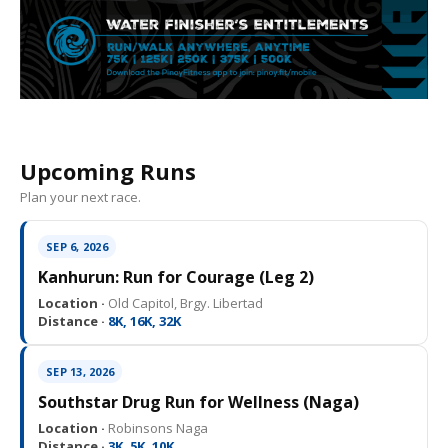
Upcoming Runs
Plan your next race.
SEP 6, 2026
Kanhurun: Run for Courage (Leg 2)
Location ·
Old Capitol, Brgy. Libertad
Distance ·
8K, 16K, 32K
SEP 13, 2026
Southstar Drug Run for Wellness (Naga)
Location ·
Robinsons Naga
Distance ·
3K, 5K, 10K