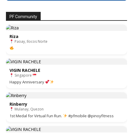
PF Community
Riza
Paoay, Ilocos Norte
VIGIN RACHELE
Singapore
Happy Anniversary
Rinberry
Mulanay, Quezon
1st Medal for Virtual Fun Run.
#pfmobile @pinoyfitness