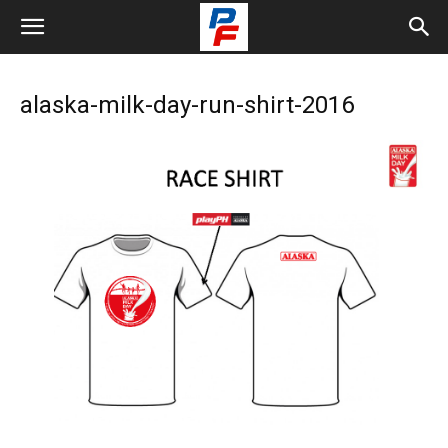
alaska-milk-day-run-shirt-2016