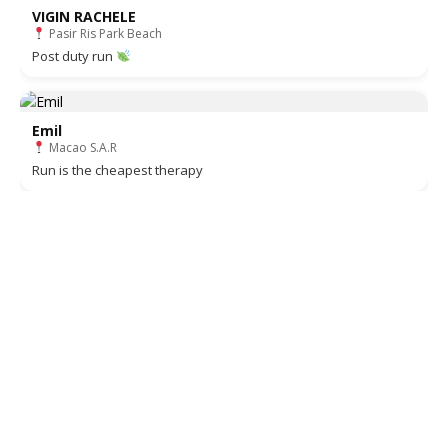
VIGIN RACHELE
Pasir Ris Park Beach
Post duty run
Emil
Macao S.A.R
Run is the cheapest therapy