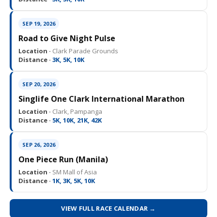
SEP 19, 2026
Road to Give Night Pulse
Location ·
Clark Parade Grounds
Distance ·
3K, 5K, 10K
SEP 20, 2026
Singlife One Clark International Marathon
Location ·
Clark, Pampanga
Distance ·
5K, 10K, 21K, 42K
SEP 26, 2026
One Piece Run (Manila)
Location ·
SM Mall of Asia
Distance ·
1K, 3K, 5K, 10K
VIEW FULL RACE CALENDAR →