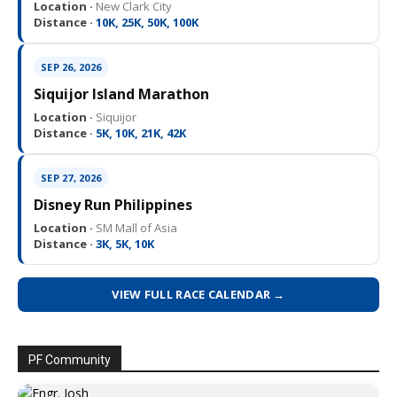
Location ·
New Clark City
Distance ·
10K, 25K, 50K, 100K
SEP 26, 2026
Siquijor Island Marathon
Location ·
Siquijor
Distance ·
5K, 10K, 21K, 42K
SEP 27, 2026
Disney Run Philippines
Location ·
SM Mall of Asia
Distance ·
3K, 5K, 10K
VIEW FULL RACE CALENDAR →
PF Community