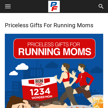
Priceless Gifts For Running Moms