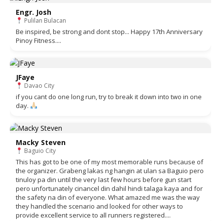
Engr. Josh
Pulilan Bulacan
Be inspired, be strong and dont stop... Happy 17th Anniversary
Pinoy Fitness....
JFaye
Davao City
if you cant do one long run, try to break it down into two in one
day.
Macky Steven
Baguio City
This has got to be one of my most memorable runs because of
the organizer. Grabeng lakas ng hangin at ulan sa Baguio pero
tinuloy pa din until the very last few hours before gun start
pero unfortunately cinancel din dahil hindi talaga kaya and for
the safety na din of everyone. What amazed me was the way
they handled the scenario and looked for other ways to
provide excellent service to all runners registered....