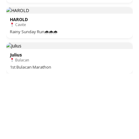
HAROLD
Cavite
Rainy Sunday Run🌧🌧🌧
Julius
Bulacan
1st Bulacan Marathon