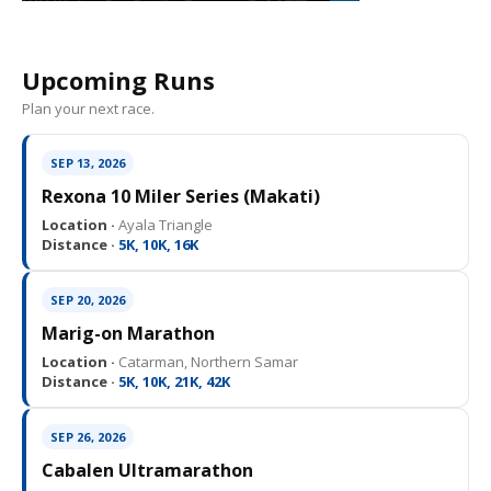
Upcoming Runs
Plan your next race.
SEP 13, 2026
Rexona 10 Miler Series (Makati)
Location ·
Ayala Triangle
Distance ·
5K, 10K, 16K
SEP 20, 2026
Marig-on Marathon
Location ·
Catarman, Northern Samar
Distance ·
5K, 10K, 21K, 42K
SEP 26, 2026
Cabalen Ultramarathon