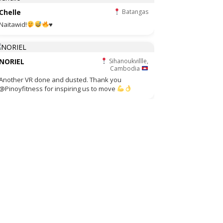
Chelle
Batangas
Naitawid!
♥️
NORIEL
Sihanoukvillle,
Cambodia
Another VR done and dusted. Thank you
@Pinoyfitness for inspiring us to move