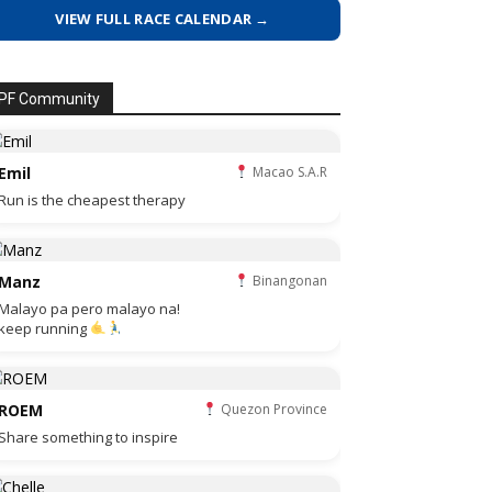
VIEW FULL RACE CALENDAR →
PF Community
Emil
Macao S.A.R
Run is the cheapest therapy
Manz
Binangonan
Malayo pa pero malayo na!
keep running
ROEM
Quezon Province
Share something to inspire