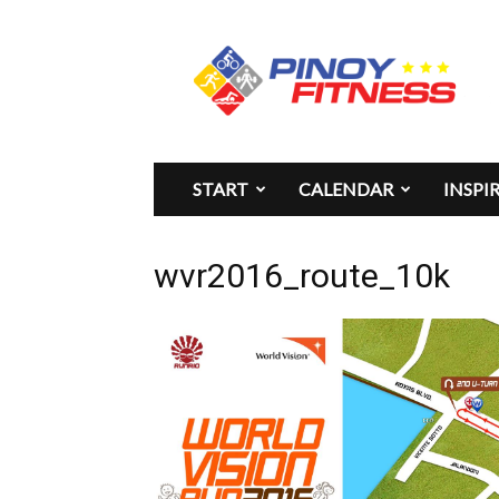
Pinoy
Fitness
START
CALENDAR
INSPI
wvr2016_route_10k