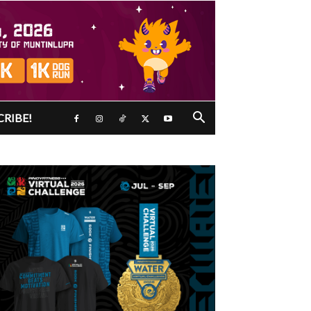
CRIBE!