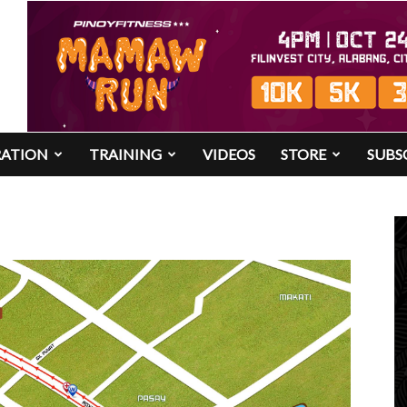
RATION
TRAINING
VIDEOS
STORE
SUBS