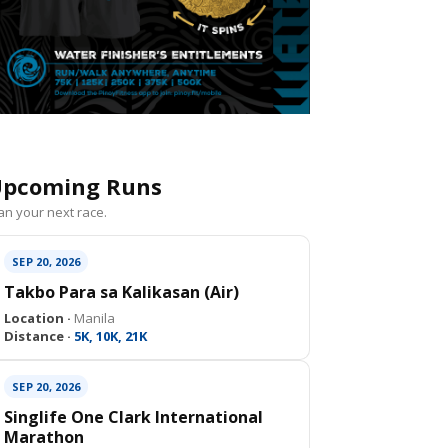
pcoming Runs
an your next race.
SEP 20, 2026
Takbo Para sa Kalikasan (Air)
Location ·
Manila
Distance ·
5K, 10K, 21K
SEP 20, 2026
Singlife One Clark International
Marathon