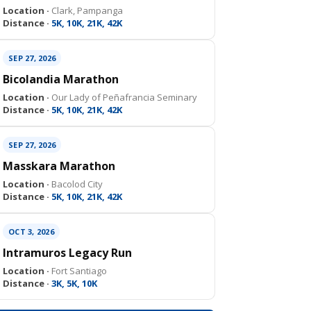
Location ·
Clark, Pampanga
Distance ·
5K, 10K, 21K, 42K
SEP 27, 2026
Bicolandia Marathon
Location ·
Our Lady of Peñafrancia Seminary
Distance ·
5K, 10K, 21K, 42K
SEP 27, 2026
Masskara Marathon
Location ·
Bacolod City
Distance ·
5K, 10K, 21K, 42K
OCT 3, 2026
Intramuros Legacy Run
Location ·
Fort Santiago
Distance ·
3K, 5K, 10K