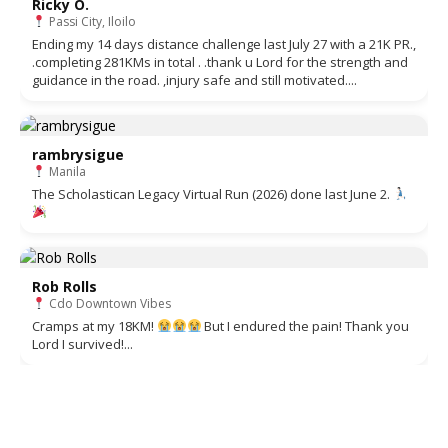
Ricky O.
Passi City, Iloilo
Ending my 14 days distance challenge last July 27 with a 21K PR.,
.completing 281KMs in total . .thank u Lord for the strength and
guidance in the road. ,injury safe and still motivated....
rambrysigue
Manila
The Scholastican Legacy Virtual Run (2026) done last June 2.
Rob Rolls
Cdo Downtown Vibes
Cramps at my 18KM!
But I endured the pain! Thank you
Lord I survived!...