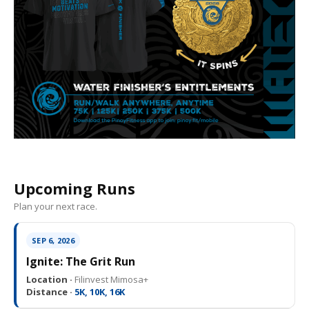
Upcoming Runs
Plan your next race.
SEP 6, 2026
Ignite: The Grit Run
Location ·
Filinvest Mimosa+
Distance ·
5K, 10K, 16K