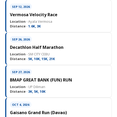
SEP 12, 2026
Vermosa Velocity Race
Location ·
Ayala Vermosa
Distance ·
1.6K, 3K
SEP 26, 2026
Decathlon Half Marathon
Location ·
SM CITY CEBU
Distance ·
5K, 10K, 15K, 21K
SEP 27, 2026
BMAP GREAT BANK (FUN) RUN
Location ·
UP Diliman
Distance ·
3K, 5K, 10K
OCT 4, 2026
Gaisano Grand Run (Davao)