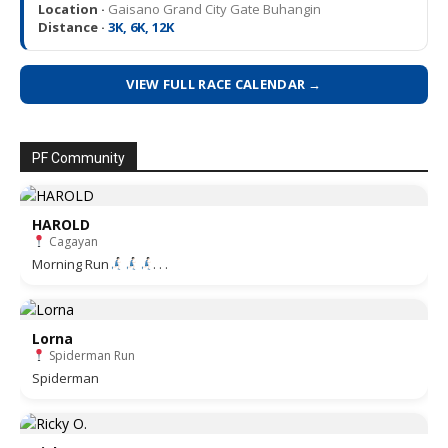
Location ·
Gaisano Grand City Gate Buhangin
Distance ·
3K, 6K, 12K
VIEW FULL RACE CALENDAR →
PF Community
HAROLD
Cagayan
Morning Run
. . .
Lorna
Spiderman Run
Spiderman