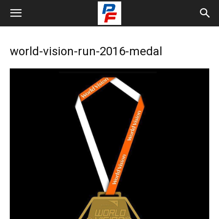
world-vision-run-2016-medal