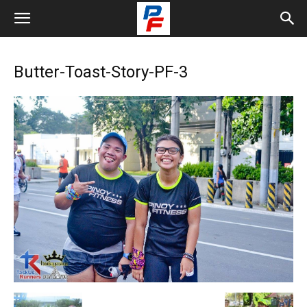
Butter-Toast-Story-PF-3