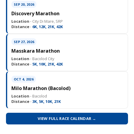
SEP 20, 2026
Discovery Marathon
Location ·
City Di Mare, SRP
Distance ·
6K, 12K, 21K, 42K
SEP 27, 2026
Masskara Marathon
Location ·
Bacolod City
Distance ·
5K, 10K, 21K, 42K
OCT 4, 2026
Milo Marathon (Bacolod)
Location ·
Bacolod
Distance ·
3K, 5K, 10K, 21K
VIEW FULL RACE CALENDAR →