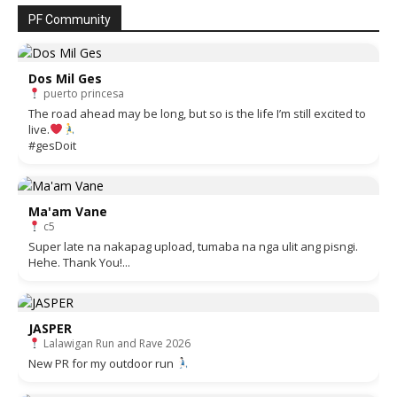
PF Community
Dos Mil Ges
puerto princesa
The road ahead may be long, but so is the life I’m still excited to
live.
#gesDoit
Ma'am Vane
c5
Super late na nakapag upload, tumaba na nga ulit ang pisngi.
Hehe. Thank You!...
JASPER
Lalawigan Run and Rave 2026
New PR for my outdoor run