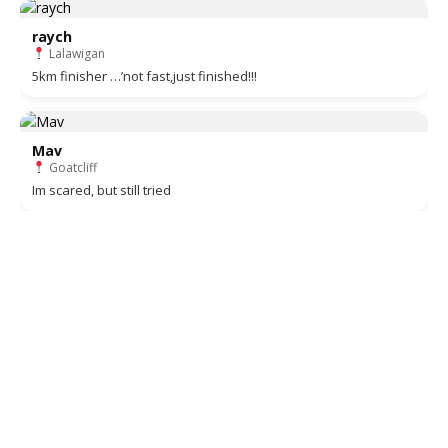
raych
Lalawigan
5km finisher …’not fast,just finished!!!
Mav
Goatcliff
Im scared, but still tried