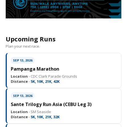
Upcoming Runs
Plan your next race.
SEP 13, 2026
Pampanga Marathon
Location ·
CDC Clark Parade Grounds
Distance ·
5K, 10K, 21K, 42K
SEP 13, 2026
Sante Trilogy Run Asia (CEBU Leg 3)
Location ·
SM Seaside
Distance ·
5K, 10K, 21K, 32K