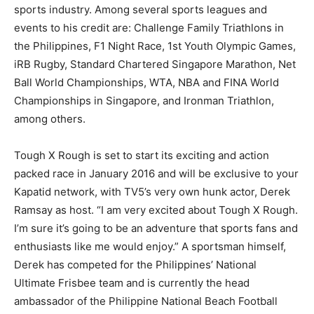
sports industry. Among several sports leagues and
events to his credit are: Challenge Family Triathlons in
the Philippines, F1 Night Race, 1st Youth Olympic Games,
iRB Rugby, Standard Chartered Singapore Marathon, Net
Ball World Championships, WTA, NBA and FINA World
Championships in Singapore, and Ironman Triathlon,
among others.
Tough X Rough is set to start its exciting and action
packed race in January 2016 and will be exclusive to your
Kapatid network, with TV5’s very own hunk actor, Derek
Ramsay as host. “I am very excited about Tough X Rough.
I’m sure it’s going to be an adventure that sports fans and
enthusiasts like me would enjoy.” A sportsman himself,
Derek has competed for the Philippines’ National
Ultimate Frisbee team and is currently the head
ambassador of the Philippine National Beach Football