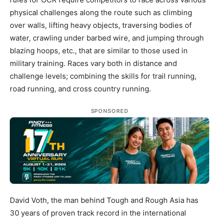
physical challenges along the route such as climbing
over walls, lifting heavy objects, traversing bodies of
water, crawling under barbed wire, and jumping through
blazing hoops, etc., that are similar to those used in
military training. Races vary both in distance and
challenge levels; combining the skills for trail running,
road running, and cross country running.
SPONSORED
David Voth, the man behind Tough and Rough Asia has
30 years of proven track record in the international