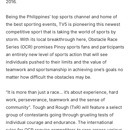
2016.
Being the Philippines’ top sports channel and home of
the best sporting events, TV5 is pioneering this newest
competitive sport that is taking the world of sports by
storm. With its local breakthrough here, Obstacle Race
Series (OCR) promises Pinoy sports fans and participants
an entirely new level of sports action that will see
individuals pushed to their limits and the value of
teamwork and sportsmanship in achieving one’s goals no
matter how difficult the obstacles may be.
“It is more than just a race… it’s about experience, hard
work, perseverance, teamwork and the sense of
community”. Tough and Rough (TxR) will feature a select
group of contestants going through grueling tests of
individual courage and endurance. The international
rules for OCR require competitors to race across various