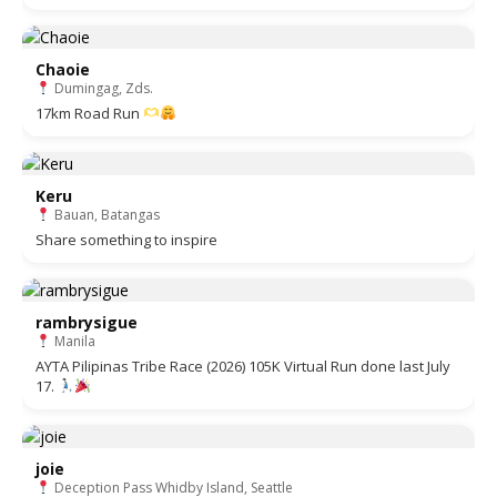
Chaoie
Dumingag, Zds.
17km Road Run
Keru
Bauan, Batangas
Share something to inspire
rambrysigue
Manila
AYTA Pilipinas Tribe Race (2026) 105K Virtual Run done last July
17.
joie
Deception Pass Whidby Island, Seattle