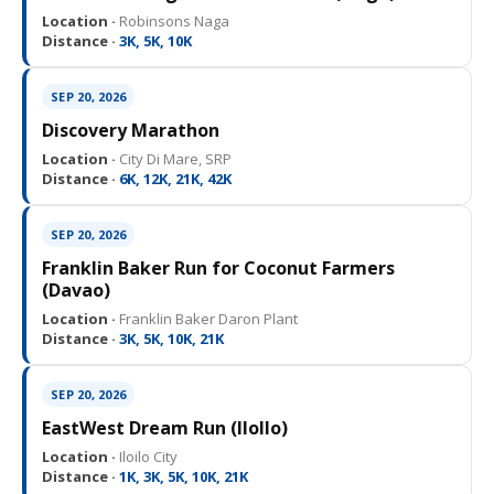
Location ·
Robinsons Naga
Distance ·
3K, 5K, 10K
SEP 20, 2026
Discovery Marathon
Location ·
City Di Mare, SRP
Distance ·
6K, 12K, 21K, 42K
SEP 20, 2026
Franklin Baker Run for Coconut Farmers
(Davao)
Location ·
Franklin Baker Daron Plant
Distance ·
3K, 5K, 10K, 21K
SEP 20, 2026
EastWest Dream Run (IloIlo)
Location ·
Iloilo City
Distance ·
1K, 3K, 5K, 10K, 21K