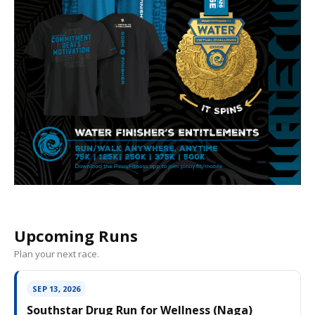
Upcoming Runs
Plan your next race.
SEP 13, 2026
Southstar Drug Run for Wellness (Naga)