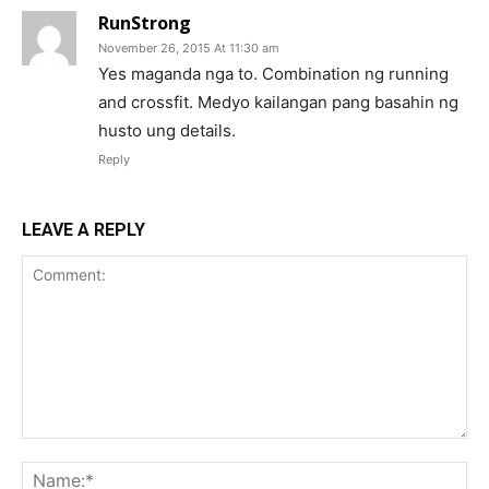
RunStrong
November 26, 2015 At 11:30 am
Yes maganda nga to. Combination ng running
and crossfit. Medyo kailangan pang basahin ng
husto ung details.
Reply
LEAVE A REPLY