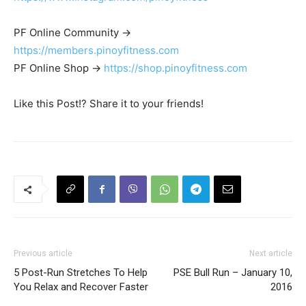
PF Online Community ->
https://members.pinoyfitness.com
PF Online Shop ->
https://shop.pinoyfitness.com
Like this Post!? Share it to your friends!
Previous article
Next article
5 Post-Run Stretches To Help
PSE Bull Run – January 10,
You Relax and Recover Faster
2016