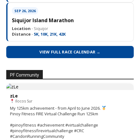
SEP 26, 2026
Siquijor Island Marathon
Location ·
Siquijor
Distance ·
5K, 10K, 21K, 42K
VIEW FULL RACE CALENDAR →
PF Community
zLe
Ilocos Sur
My 125km achievement - from April to June 2026.
Pinoy Fitness FIRE Virtual Challenge Run 125km
#pinoyfitness #achievement #virtualchallenge
#pinoyfitnessfirevirtualchallenge #CRC
#CandonRunningCommunity