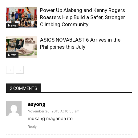
Power Up Alabang and Kenny Rogers
Roasters Help Build a Safer, Stronger
Climbing Community
News
ASICS NOVABLAST 6 Arrives in the
Philippines this July
News
2 COMMENTS
asyong
November 26, 2015 At 10:55 am
mukang maganda ito
Reply