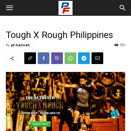
Tough X Rough Philippines
By
pf-hannah
-
737