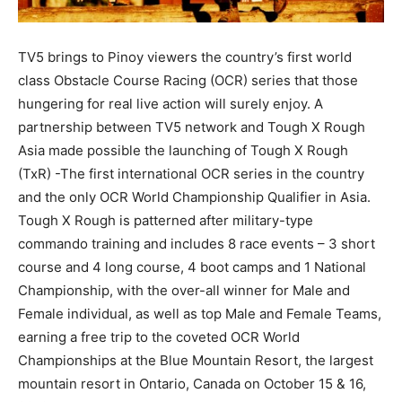
TV5 brings to Pinoy viewers the country’s first world
class Obstacle Course Racing (OCR) series that those
hungering for real live action will surely enjoy. A
partnership between TV5 network and Tough X Rough
Asia made possible the launching of Tough X Rough
(TxR) -The first international OCR series in the country
and the only OCR World Championship Qualifier in Asia.
Tough X Rough is patterned after military-type
commando training and includes 8 race events – 3 short
course and 4 long course, 4 boot camps and 1 National
Championship, with the over-all winner for Male and
Female individual, as well as top Male and Female Teams,
earning a free trip to the coveted OCR World
Championships at the Blue Mountain Resort, the largest
mountain resort in Ontario, Canada on October 15 & 16,