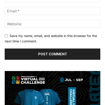
Save my name, email, and website in this browser for the
next time I comment.