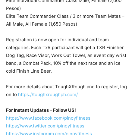
Elite Individual Commander Class Male, Female (2,000
Pesos)
Elite Team Commander Class / 3 or more Team Mates –
All Male, All Female (1,650 Pesos)
Registration is now open for individual and team
categories. Each TxR participant will get a TXR Finisher
Dog Tag, Race Visor, Work Out Towel, an event day wrist
band, a Combat Pack, 10% off the next race and an ice
cold Finish Line Beer.
For more details about ToughXRough and to register, log
on to
https://toughxroughph.com/
.
For Instant Updates – Follow US!
https://www.facebook.com/pinoyfitness
https://www.twitter.com/pinoyfitness
https://www.instagram.com/pinoyfitness