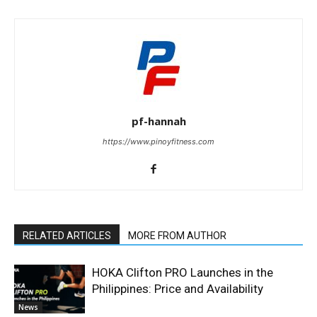
pf-hannah
https://www.pinoyfitness.com
RELATED ARTICLES
MORE FROM AUTHOR
HOKA Clifton PRO Launches in the
Philippines: Price and Availability
News