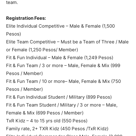
team.
Registration Fees:
Elite Individual Competitive – Male & Female (1,500
Pesos)
Elite Team Competitive – Must be a Team of Three / Male
or Female (1,250 Pesos/ Member)
Fit & Fun Individual – Male & Female (1,249 Pesos)
Fit & Fun Team / 3 or more – Male, Female & Mix (999
Pesos / Member)
Fit & Fun Team / 10 or more– Male, Female & Mix (750
Pesos / Member)
Fit & Fun Individual Student / Military (899 Pesos)
Fit & Fun Team Student / Military / 3 or more – Male,
Female & Mix (699 Pesos / Member)
TxR Kidz – 4 to 15 yrs old (550 Pesos)
Family rate, 2+ TXR Kidz (450 Pesos /TxR Kidz)