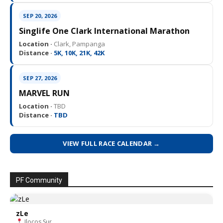
SEP 20, 2026
Singlife One Clark International Marathon
Location ·
Clark, Pampanga
Distance ·
5K, 10K, 21K, 42K
SEP 27, 2026
MARVEL RUN
Location ·
TBD
Distance ·
TBD
VIEW FULL RACE CALENDAR →
PF Community
zLe
Ilocos Sur