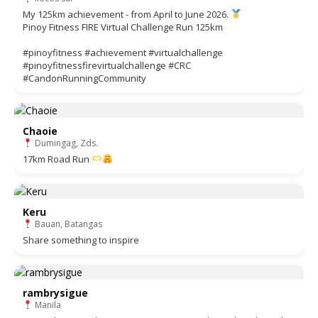
My 125km achievement - from April to June 2026.
Pinoy Fitness FIRE Virtual Challenge Run 125km
#pinoyfitness #achievement #virtualchallenge
#pinoyfitnessfirevirtualchallenge #CRC
#CandonRunningCommunity
Chaoie
Dumingag, Zds.
17km Road Run
Keru
Bauan, Batangas
Share something to inspire
rambrysigue
Manila