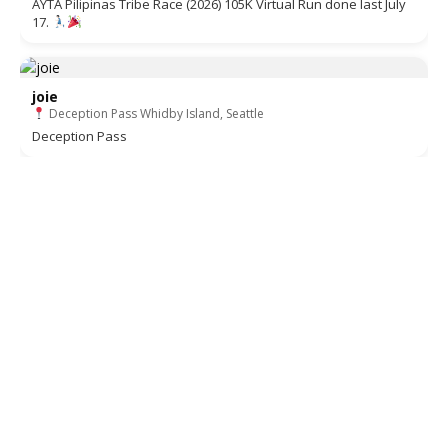
AYTA Pilipinas Tribe Race (2026) 105K Virtual Run done last July
17.
joie
Deception Pass Whidby Island, Seattle
Deception Pass