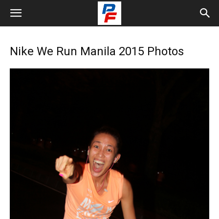
Nike We Run Manila 2015 Photos