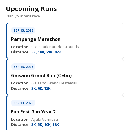
Upcoming Runs
Plan your next race.
SEP 13, 2026
Pampanga Marathon
Location ·
CDC Clark Parade Grounds
Distance ·
5K, 10K, 21K, 42K
SEP 13, 2026
Gaisano Grand Run (Cebu)
Location ·
Gaisano Grand Fiestamall
Distance ·
3K, 6K, 12K
SEP 13, 2026
Fun Fest Run Year 2
Location ·
Ayala Vermosa
Distance ·
3K, 5K, 10K, 18K