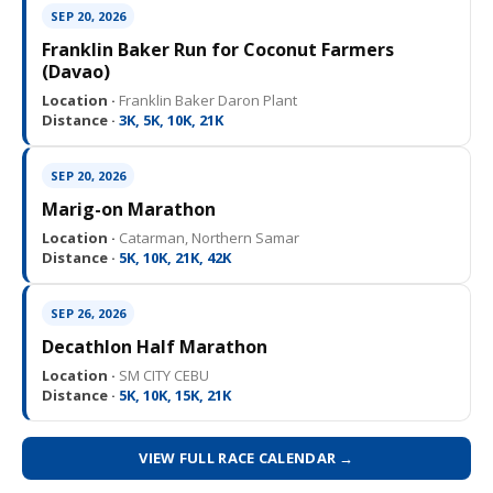
SEP 20, 2026
Franklin Baker Run for Coconut Farmers
(Davao)
Location ·
Franklin Baker Daron Plant
Distance ·
3K, 5K, 10K, 21K
SEP 20, 2026
Marig-on Marathon
Location ·
Catarman, Northern Samar
Distance ·
5K, 10K, 21K, 42K
SEP 26, 2026
Decathlon Half Marathon
Location ·
SM CITY CEBU
Distance ·
5K, 10K, 15K, 21K
VIEW FULL RACE CALENDAR →