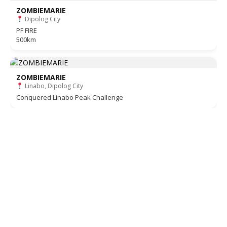
ZOMBIEMARIE
Dipolog City
PF FIRE
500km
ZOMBIEMARIE
Linabo, Dipolog City
Conquered Linabo Peak Challenge