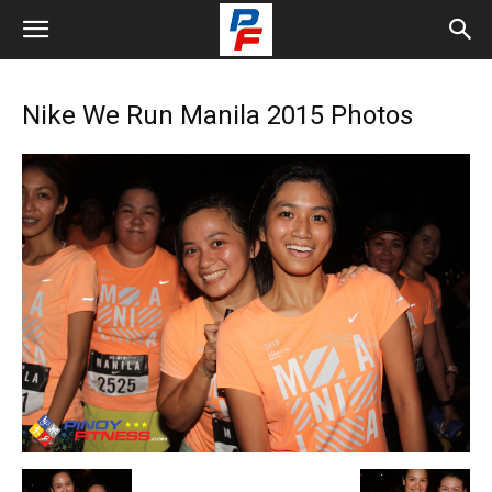
Nike We Run Manila 2015 Photos