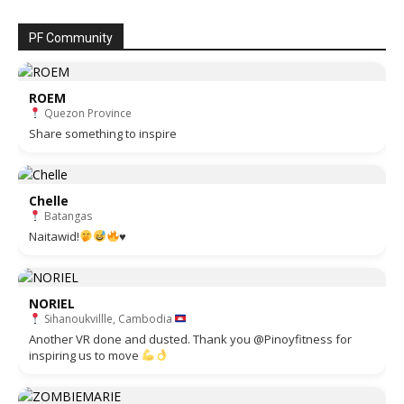
PF Community
ROEM
Quezon Province
Share something to inspire
Chelle
Batangas
Naitawid!
♥️
NORIEL
Sihanoukvillle, Cambodia
Another VR done and dusted. Thank you @Pinoyfitness for
inspiring us to move