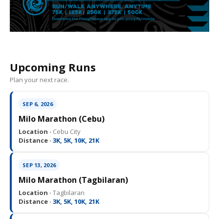
Upcoming Runs
Plan your next race.
SEP 6, 2026
Milo Marathon (Cebu)
Location ·
Cebu City
Distance ·
3K, 5K, 10K, 21K
SEP 13, 2026
Milo Marathon (Tagbilaran)
Location ·
Tagbilaran
Distance ·
3K, 5K, 10K, 21K