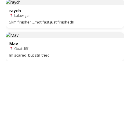
raych
Lalawigan
5km finisher …’not fast,just finished!!!
Mav
Goatcliff
Im scared, but still tried