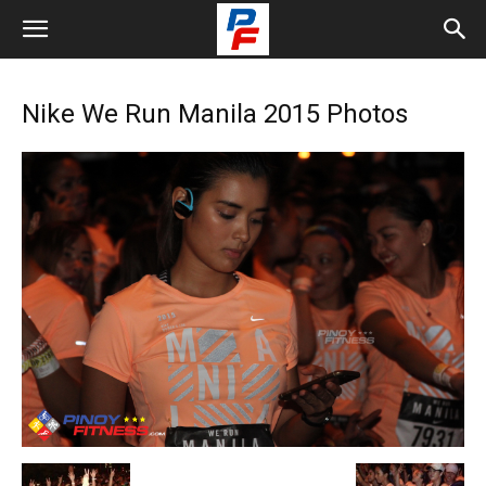
Nike We Run Manila 2015 Photos