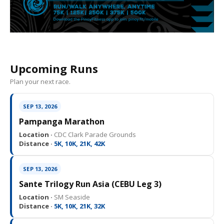
Upcoming Runs
Plan your next race.
SEP 13, 2026
Pampanga Marathon
Location ·
CDC Clark Parade Grounds
Distance ·
5K, 10K, 21K, 42K
SEP 13, 2026
Sante Trilogy Run Asia (CEBU Leg 3)
Location ·
SM Seaside
Distance ·
5K, 10K, 21K, 32K