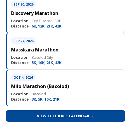
SEP 20, 2026
Discovery Marathon
Location ·
City Di Mare, SRP
Distance ·
6K, 12K, 21K, 42K
SEP 27, 2026
Masskara Marathon
Location ·
Bacolod City
Distance ·
5K, 10K, 21K, 42K
OCT 4, 2026
Milo Marathon (Bacolod)
Location ·
Bacolod
Distance ·
3K, 5K, 10K, 21K
VIEW FULL RACE CALENDAR →