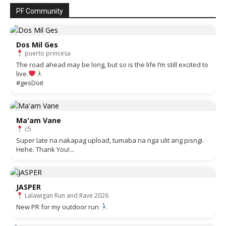
PF Community
Dos Mil Ges
puerto princesa
The road ahead may be long, but so is the life I’m still excited to
live.
#gesDoit
Ma'am Vane
c5
Super late na nakapag upload, tumaba na nga ulit ang pisngi.
Hehe. Thank You!...
JASPER
Lalawigan Run and Rave 2026
New PR for my outdoor run