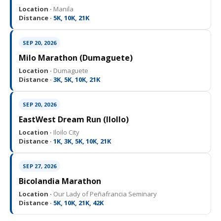
Location ·
Manila
Distance ·
5K, 10K, 21K
SEP 20, 2026
Milo Marathon (Dumaguete)
Location ·
Dumaguete
Distance ·
3K, 5K, 10K, 21K
SEP 20, 2026
EastWest Dream Run (IloIlo)
Location ·
Iloilo City
Distance ·
1K, 3K, 5K, 10K, 21K
SEP 27, 2026
Bicolandia Marathon
Location ·
Our Lady of Peñafrancia Seminary
Distance ·
5K, 10K, 21K, 42K