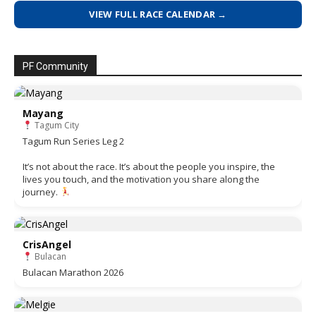
VIEW FULL RACE CALENDAR →
PF Community
Mayang
Tagum City
Tagum Run Series Leg 2
It’s not about the race. It’s about the people you inspire, the
lives you touch, and the motivation you share along the
journey.
CrisAngel
Bulacan
Bulacan Marathon 2026