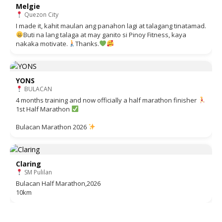
Melgie
Quezon City
I made it, kahit maulan ang panahon lagi at talagang tinatamad.
Buti na lang talaga at may ganito si Pinoy Fitness, kaya
nakaka motivate.
Thanks.
YONS
BULACAN
4 months training and now officially a half marathon finisher
1st Half Marathon
Bulacan Marathon 2026
Claring
SM Pulilan
Bulacan Half Marathon,2026
10km