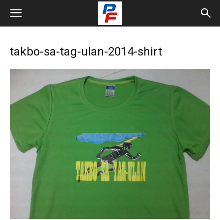
takbo-sa-tag-ulan-2014-shirt