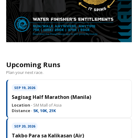
Upcoming Runs
Plan your next race.
SEP 19, 2026
Sagisag Half Marathon (Manila)
Location ·
SM Mall of Asia
Distance ·
5K, 10K, 21K
SEP 20, 2026
Takbo Para sa Kalikasan (Air)