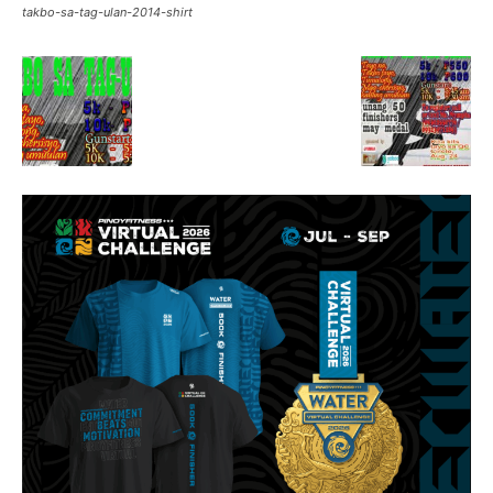
takbo-sa-tag-ulan-2014-shirt