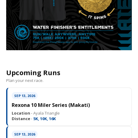
Upcoming Runs
Plan your next race.
SEP 13, 2026
Rexona 10 Miler Series (Makati)
Location ·
Ayala Triangle
Distance ·
5K, 10K, 16K
SEP 13, 2026