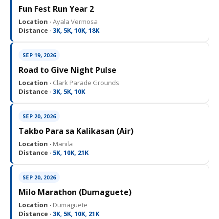
Fun Fest Run Year 2
Location ·
Ayala Vermosa
Distance ·
3K, 5K, 10K, 18K
SEP 19, 2026
Road to Give Night Pulse
Location ·
Clark Parade Grounds
Distance ·
3K, 5K, 10K
SEP 20, 2026
Takbo Para sa Kalikasan (Air)
Location ·
Manila
Distance ·
5K, 10K, 21K
SEP 20, 2026
Milo Marathon (Dumaguete)
Location ·
Dumaguete
Distance ·
3K, 5K, 10K, 21K