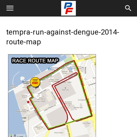
tempra-run-against-dengue-2014-
route-map