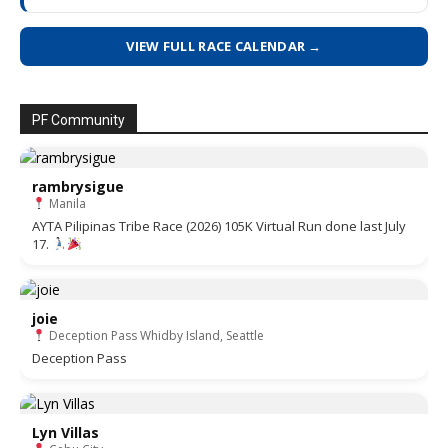
VIEW FULL RACE CALENDAR →
PF Community
rambrysigue
Manila
AYTA Pilipinas Tribe Race (2026) 105K Virtual Run done last July
17.
joie
Deception Pass Whidby Island, Seattle
Deception Pass
Lyn Villas