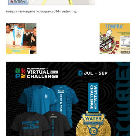
tempra-run-against-dengue-2014-route-map