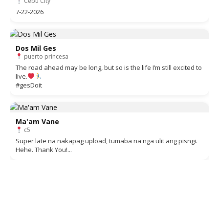
Cebu City
7-22-2026
Dos Mil Ges
puerto princesa
The road ahead may be long, but so is the life I’m still excited to
live.
#gesDoit
Ma'am Vane
c5
Super late na nakapag upload, tumaba na nga ulit ang pisngi.
Hehe. Thank You!...