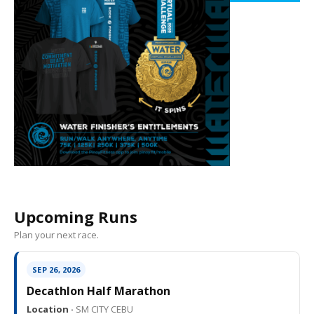
Upcoming Runs
Plan your next race.
SEP 26, 2026
Decathlon Half Marathon
Location ·
SM CITY CEBU