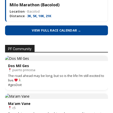
Milo Marathon (Bacolod)
Location ·
Bacolod
Distance ·
3K, 5K, 10K, 21K
VIEW FULL RACE CALENDAR →
PF Community
Dos Mil Ges
puerto princesa
The road ahead may be long, but so is the life I’m still excited to
live.
#gesDoit
Ma'am Vane
c5