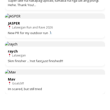
Super late na nakapag upload, tumaba na nga ulit ang pisngi.
Hehe. Thank You!...
JASPER
Lalawigan Run and Rave 2026
New PR for my outdoor run
raych
Lalawigan
5km finisher …’not fast,just finished!!!
Mav
Goatcliff
Im scared, but still tried