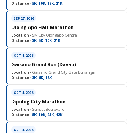
Distance ·
5K, 10K, 15K, 21K
SEP 27, 2026
Ulo ng Apo Half Marathon
Location ·
SM City Olongapo Central
Distance ·
3K, 5K, 10K, 21K
OCT 4, 2026
Gaisano Grand Run (Davao)
Location ·
Gaisano Grand City Gate Buhangin
Distance ·
3K, 6K, 12K
OCT 4, 2026
Dipolog City Marathon
Location ·
Sunset Boulevard
Distance ·
5K, 10K, 21K, 42K
OCT 4, 2026