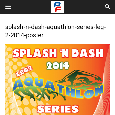
splash-n-dash-aquathlon-series-leg-
2-2014-poster