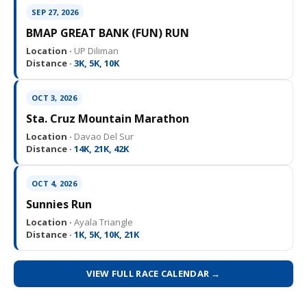
SEP 27, 2026
BMAP GREAT BANK (FUN) RUN
Location ·
UP Diliman
Distance ·
3K, 5K, 10K
OCT 3, 2026
Sta. Cruz Mountain Marathon
Location ·
Davao Del Sur
Distance ·
14K, 21K, 42K
OCT 4, 2026
Sunnies Run
Location ·
Ayala Triangle
Distance ·
1K, 5K, 10K, 21K
VIEW FULL RACE CALENDAR →