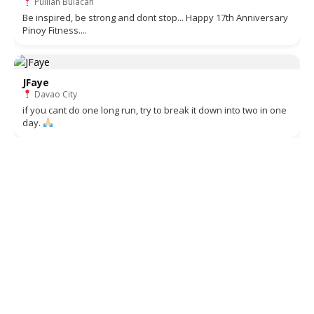
Pulilan Bulacan
Be inspired, be strong and dont stop... Happy 17th Anniversary
Pinoy Fitness....
JFaye
Davao City
if you cant do one long run, try to break it down into two in one
day.