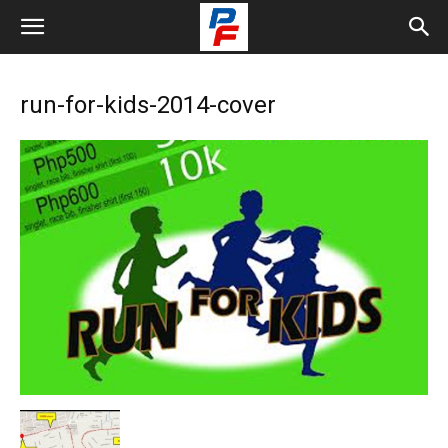
run-for-kids-2014-cover