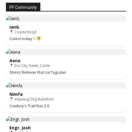
PF Community
ianG.
Coasta Roqd
Cutest today
Aena
Evo City, Kawit, Cavite
Stress Reliever Run sa Tag-ulan
Nimfa
Impasug.Ong Bukidnon
Cowboy's Trail Run 2.0
Engr. Josh