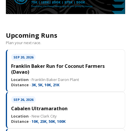
Upcoming Runs
Plan your next race.
SEP 20, 2026
Franklin Baker Run for Coconut Farmers
(Davao)
Location ·
Franklin Baker Daron Plant
Distance ·
3K, 5K, 10K, 21K
SEP 26, 2026
Cabalen Ultramarathon
Location ·
New Clark City
Distance ·
10K, 25K, 50K, 100K