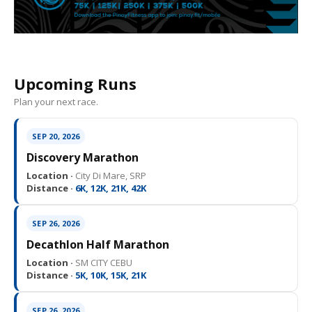
Upcoming Runs
Plan your next race.
SEP 20, 2026
Discovery Marathon
Location ·
City Di Mare, SRP
Distance ·
6K, 12K, 21K, 42K
SEP 26, 2026
Decathlon Half Marathon
Location ·
SM CITY CEBU
Distance ·
5K, 10K, 15K, 21K
SEP 26, 2026