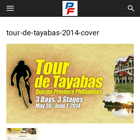
tour-de-tayabas-2014-cover