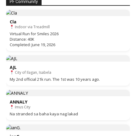
PF Community
Cla
Indoor via Treadmill
Virtual Run for Smiles 2026
Distance: 40K
Completed: June 19, 2026
AJL
City of Ilagan, Isabela
My 2nd official 21k run. The 1st was 10 years ago.
ANNALY
Imus City
Na stranded sa baha kaya nag lakad