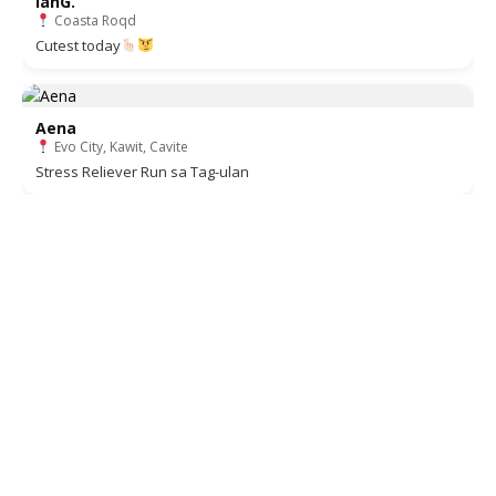
ianG.
Coasta Roqd
Cutest today
Aena
Evo City, Kawit, Cavite
Stress Reliever Run sa Tag-ulan