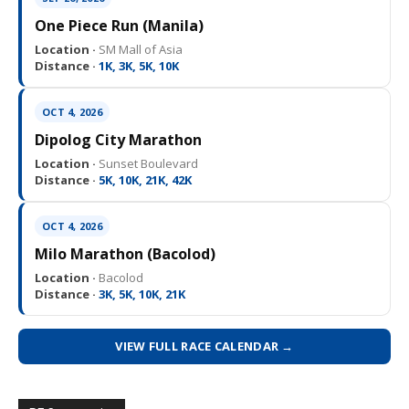
One Piece Run (Manila)
Location ·
SM Mall of Asia
Distance ·
1K, 3K, 5K, 10K
OCT 4, 2026
Dipolog City Marathon
Location ·
Sunset Boulevard
Distance ·
5K, 10K, 21K, 42K
OCT 4, 2026
Milo Marathon (Bacolod)
Location ·
Bacolod
Distance ·
3K, 5K, 10K, 21K
VIEW FULL RACE CALENDAR →