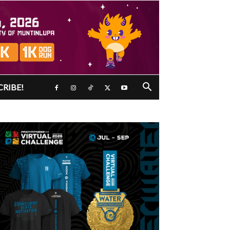
CRIBE!