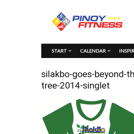
Pinoy
Fitness
START
CALENDAR
INSPI
silakbo-goes-beyond-th
tree-2014-singlet