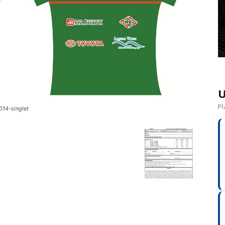
U
Pl
014-singlet