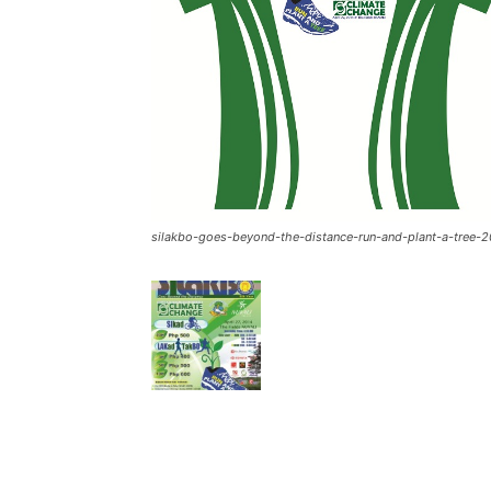
silakbo-goes-beyond-the-distance-run-and-plant-a-tree-2