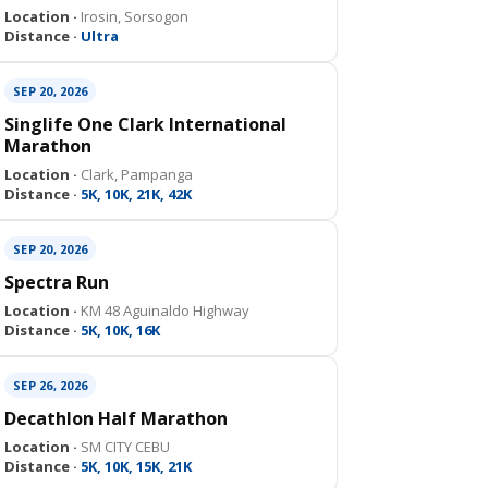
Location ·
Irosin, Sorsogon
Distance ·
Ultra
SEP 20, 2026
Singlife One Clark International
Marathon
Location ·
Clark, Pampanga
Distance ·
5K, 10K, 21K, 42K
SEP 20, 2026
Spectra Run
Location ·
KM 48 Aguinaldo Highway
Distance ·
5K, 10K, 16K
SEP 26, 2026
Decathlon Half Marathon
Location ·
SM CITY CEBU
Distance ·
5K, 10K, 15K, 21K