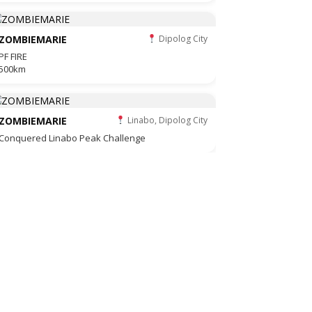
ZOMBIEMARIE
Dipolog City
PF FIRE
500km
ZOMBIEMARIE
Linabo, Dipolog City
Conquered Linabo Peak Challenge