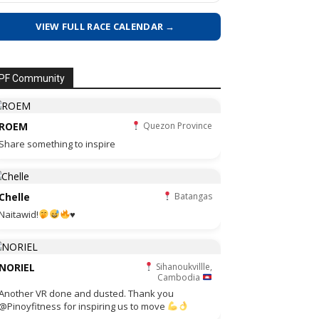
VIEW FULL RACE CALENDAR →
PF Community
ROEM
Quezon Province
Share something to inspire
Chelle
Batangas
Naitawid!
♥️
NORIEL
Sihanoukvillle,
Cambodia
Another VR done and dusted. Thank you
@Pinoyfitness for inspiring us to move