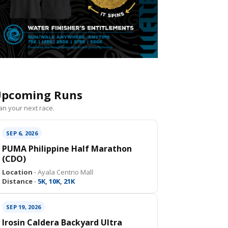
pcoming Runs
an your next race.
SEP 6, 2026
PUMA Philippine Half Marathon
(CDO)
Location ·
Ayala Centrio Mall
Distance ·
5K, 10K, 21K
SEP 19, 2026
Irosin Caldera Backyard Ultra