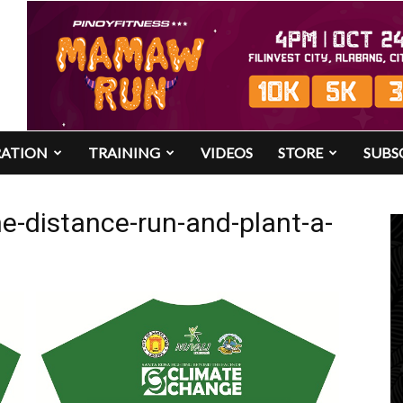
RATION
TRAINING
VIDEOS
STORE
SUBS
e-distance-run-and-plant-a-