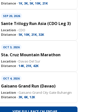
Distance ·
1K, 3K, 5K, 10K, 21K
SEP 20, 2026
Sante Trilogy Run Asia (CDO Leg 3)
Location ·
CDO
Distance ·
5K, 10K, 21K, 32K
OCT 3, 2026
Sta. Cruz Mountain Marathon
Location ·
Davao Del Sur
Distance ·
14K, 21K, 42K
OCT 4, 2026
Gaisano Grand Run (Davao)
Location ·
Gaisano Grand City Gate Buhangin
Distance ·
3K, 6K, 12K
VIEW FULL RACE CALENDAR →