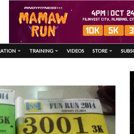
RATION
TRAINING
VIDEOS
STORE
SUBS