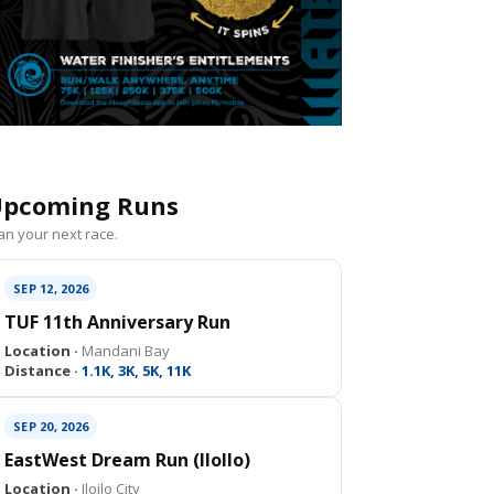
pcoming Runs
an your next race.
SEP 12, 2026
TUF 11th Anniversary Run
Location ·
Mandani Bay
Distance ·
1.1K, 3K, 5K, 11K
SEP 20, 2026
EastWest Dream Run (IloIlo)
Location ·
Iloilo City