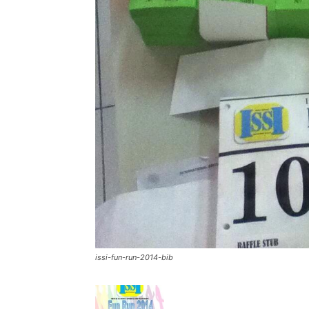
issi-fun-run-2014-bib