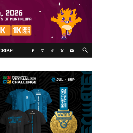
CRIBE!