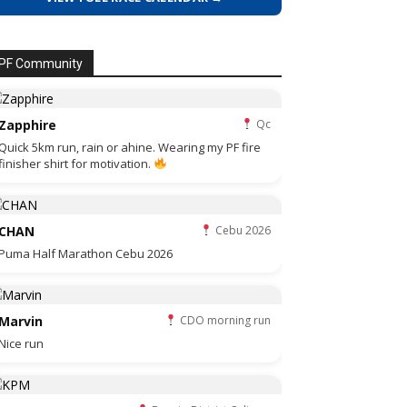
PF Community
Zapphire
Qc
Quick 5km run, rain or ahine. Wearing my PF fire
finisher shirt for motivation.
CHAN
Cebu 2026
Puma Half Marathon Cebu 2026
Marvin
CDO morning run
Nice run