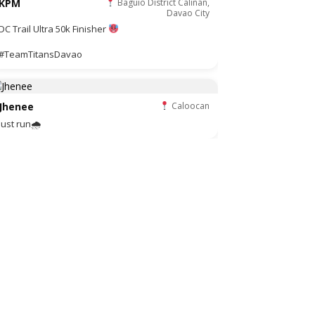
KPM
Baguio District Calinan,
Davao City
DC Trail Ultra 50k Finisher
#TeamTitansDavao
Jhenee
Caloocan
Just run🌧