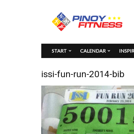
Pinoy
Fitness
START
CALENDAR
INSPI
issi-fun-run-2014-bib