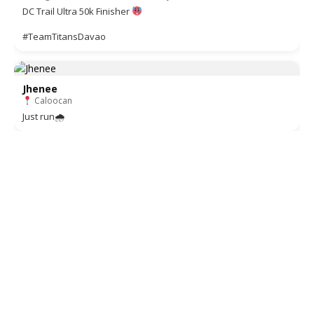
DC Trail Ultra 50k Finisher
#TeamTitansDavao
Jhenee
Caloocan
Just run🌧