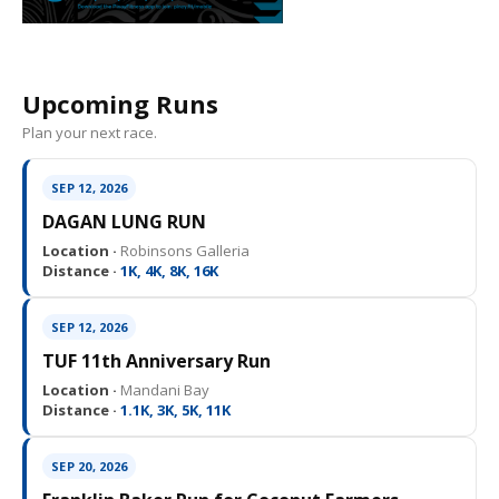
Upcoming Runs
Plan your next race.
SEP 12, 2026
DAGAN LUNG RUN
Location ·
Robinsons Galleria
Distance ·
1K, 4K, 8K, 16K
SEP 12, 2026
TUF 11th Anniversary Run
Location ·
Mandani Bay
Distance ·
1.1K, 3K, 5K, 11K
SEP 20, 2026