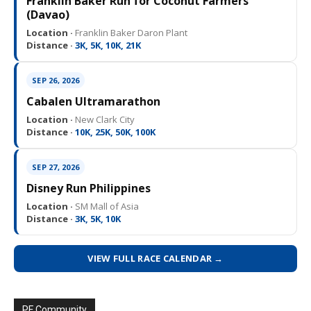
Franklin Baker Run for Coconut Farmers
(Davao)
Location ·
Franklin Baker Daron Plant
Distance ·
3K, 5K, 10K, 21K
SEP 26, 2026
Cabalen Ultramarathon
Location ·
New Clark City
Distance ·
10K, 25K, 50K, 100K
SEP 27, 2026
Disney Run Philippines
Location ·
SM Mall of Asia
Distance ·
3K, 5K, 10K
VIEW FULL RACE CALENDAR →
PF Community