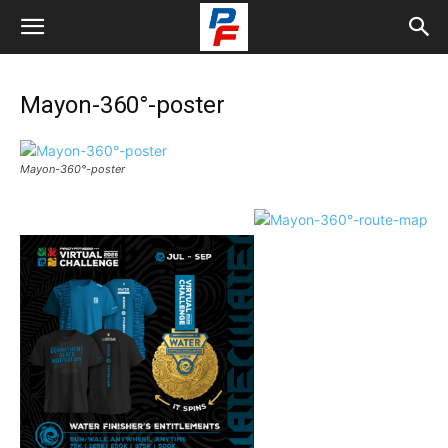
Mayon-360°-poster
Mayon-360°-poster