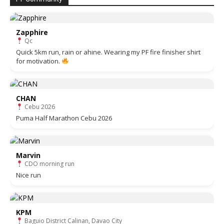
Zapphire
Qc
Quick 5km run, rain or ahine. Wearing my PF fire finisher shirt
for motivation.
CHAN
Cebu 2026
Puma Half Marathon Cebu 2026
Marvin
CDO morning run
Nice run
KPM
Baguio District Calinan, Davao City