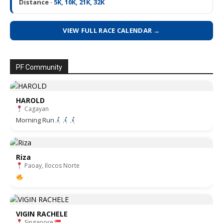
Distance ·
5K, 10K, 21K, 32K
VIEW FULL RACE CALENDAR →
PF Community
HAROLD
Cagayan
Morning Run
Riza
Paoay, Ilocos Norte
VIGIN RACHELE
Singapore