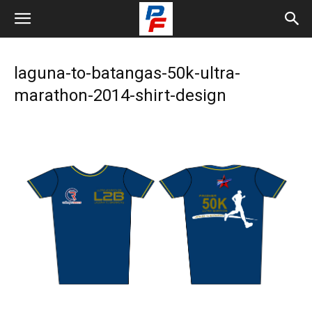
laguna-to-batangas-50k-ultra-
marathon-2014-shirt-design