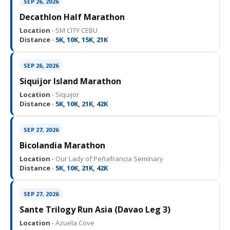
SEP 26, 2026
Decathlon Half Marathon
Location ·
SM CITY CEBU
Distance ·
5K, 10K, 15K, 21K
SEP 26, 2026
Siquijor Island Marathon
Location ·
Siquijor
Distance ·
5K, 10K, 21K, 42K
SEP 27, 2026
Bicolandia Marathon
Location ·
Our Lady of Peñafrancia Seminary
Distance ·
5K, 10K, 21K, 42K
SEP 27, 2026
Sante Trilogy Run Asia (Davao Leg 3)
Location ·
Azuela Cove