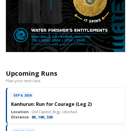
Upcoming Runs
Plan your next race.
SEP 6, 2026
Kanhurun: Run for Courage (Leg 2)
Location ·
Old Capitol, Brgy. Libertad
Distance ·
8K, 16K, 32K