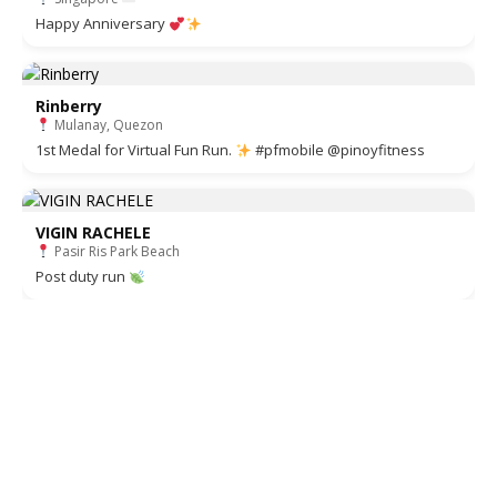
Happy Anniversary
Rinberry
Mulanay, Quezon
1st Medal for Virtual Fun Run.
#pfmobile @pinoyfitness
VIGIN RACHELE
Pasir Ris Park Beach
Post duty run