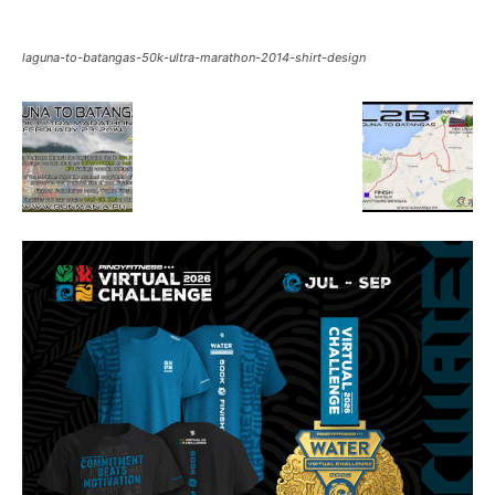
laguna-to-batangas-50k-ultra-marathon-2014-shirt-design