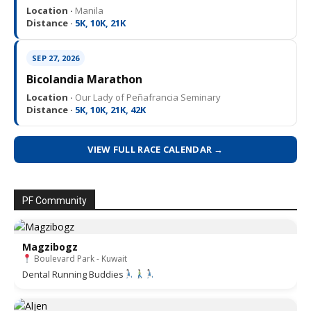
Location ·
Manila
Distance ·
5K, 10K, 21K
SEP 27, 2026
Bicolandia Marathon
Location ·
Our Lady of Peñafrancia Seminary
Distance ·
5K, 10K, 21K, 42K
VIEW FULL RACE CALENDAR →
PF Community
Magzibogz
Boulevard Park - Kuwait
Dental Running Buddies