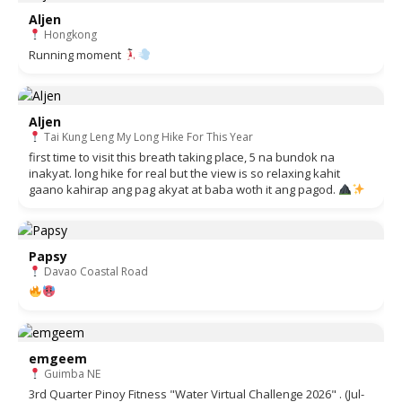
Aljen
Hongkong
Running moment
Aljen
Tai Kung Leng My Long Hike For This Year
first time to visit this breath taking place, 5 na bundok na
inakyat. long hike for real but the view is so relaxing kahit
gaano kahirap ang pag akyat at baba woth it ang pagod.
Papsy
Davao Coastal Road
emgeem
Guimba NE
3rd Quarter Pinoy Fitness "Water Virtual Challenge 2026" . (Jul-