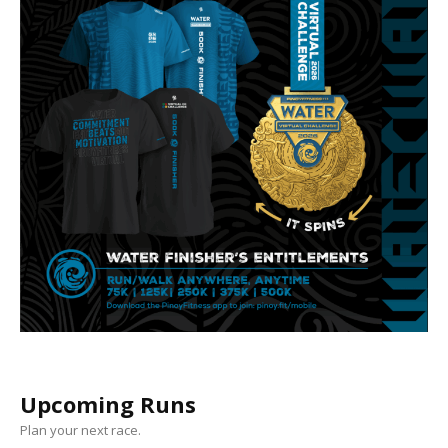
Upcoming Runs
Plan your next race.