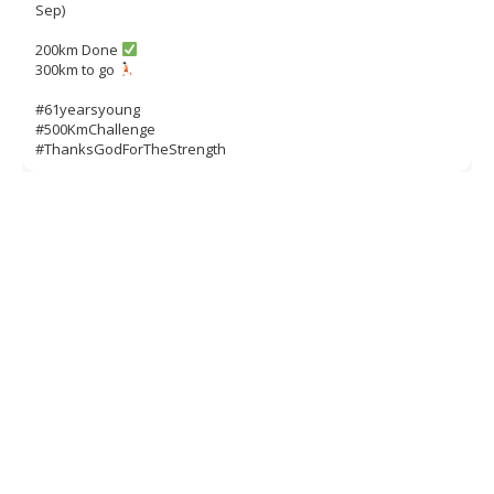
Sep)
200km Done
300km to go
#61yearsyoung
#500KmChallenge
#ThanksGodForTheStrength