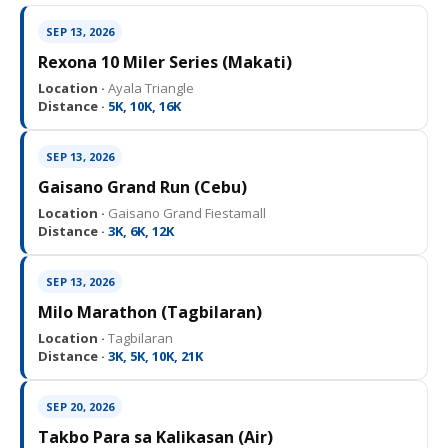
SEP 13, 2026
Rexona 10 Miler Series (Makati)
Location ·
Ayala Triangle
Distance ·
5K, 10K, 16K
SEP 13, 2026
Gaisano Grand Run (Cebu)
Location ·
Gaisano Grand Fiestamall
Distance ·
3K, 6K, 12K
SEP 13, 2026
Milo Marathon (Tagbilaran)
Location ·
Tagbilaran
Distance ·
3K, 5K, 10K, 21K
SEP 20, 2026
Takbo Para sa Kalikasan (Air)