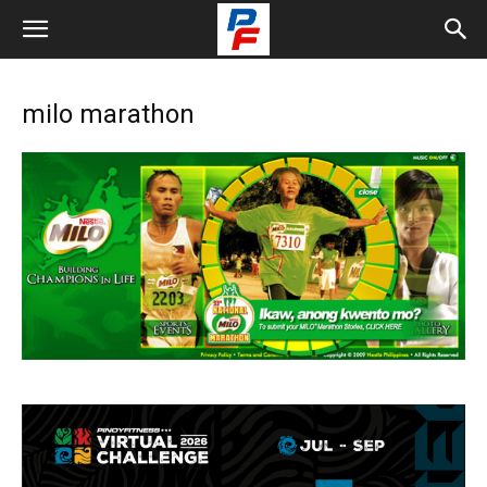
milo marathon