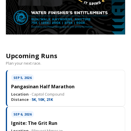
Upcoming Runs
Plan your next race.
SEP 5, 2026
Pangasinan Half Marathon
Location ·
Capitol Compound
Distance ·
5K, 10K, 21K
SEP 6, 2026
Ignite: The Grit Run
Location ·
Filinvest Mimosa+