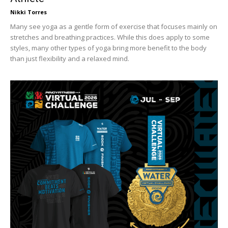
Nikki Torres
Many see yoga as a gentle form of exercise that focuses mainly on
stretches and breathing practices. While this does apply to some
styles, many other types of yoga bring more benefit to the body
than just flexibility and a relaxed mind.