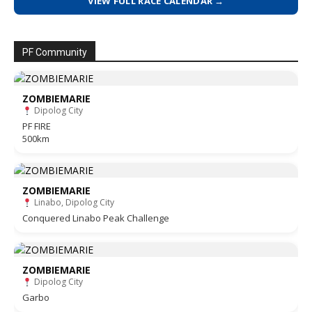
VIEW FULL RACE CALENDAR →
PF Community
ZOMBIEMARIE
Dipolog City
PF FIRE
500km
ZOMBIEMARIE
Linabo, Dipolog City
Conquered Linabo Peak Challenge
ZOMBIEMARIE
Dipolog City
Garbo