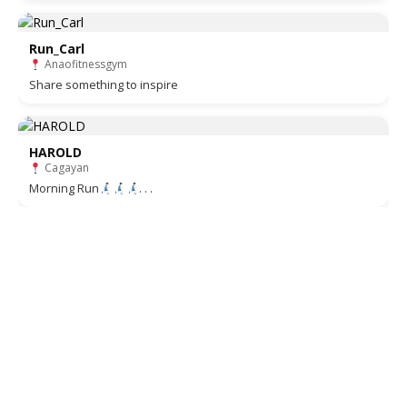
Run_Carl
Anaofitnessgym
Share something to inspire
HAROLD
Cagayan
Morning Run
. . .