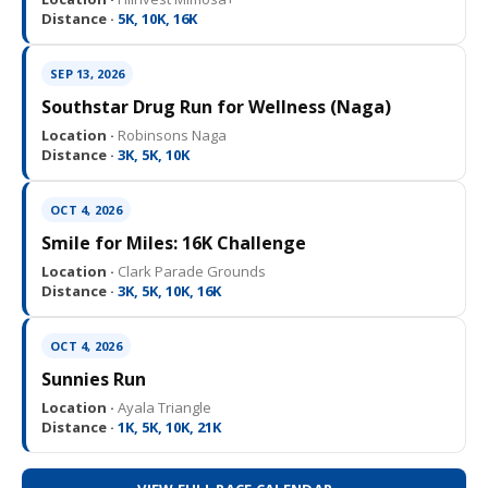
Distance ·
5K, 10K, 16K
SEP 13, 2026
Southstar Drug Run for Wellness (Naga)
Location ·
Robinsons Naga
Distance ·
3K, 5K, 10K
OCT 4, 2026
Smile for Miles: 16K Challenge
Location ·
Clark Parade Grounds
Distance ·
3K, 5K, 10K, 16K
OCT 4, 2026
Sunnies Run
Location ·
Ayala Triangle
Distance ·
1K, 5K, 10K, 21K