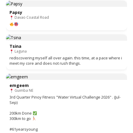
Papsy
Davao Coastal Road
Tsina
Laguna
rediscovering myself all over again. this time, at a pace where i
meet my core and does not rush things.
emgeem
Guimba NE
3rd Quarter Pinoy Fitness "Water Virtual Challenge 2026" . (Jul-
Sep)
200km Done
300km to go
#61yearsyoung