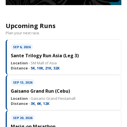
Upcoming Runs
Plan your next race.
SEP 6, 2026
Sante Trilogy Run Asia (Leg 3)
Location ·
SM Mall of Asia
Distance ·
5K, 10K, 21K, 32K
SEP 13, 2026
Gaisano Grand Run (Cebu)
Location ·
Gaisano Grand Fiestamall
Distance ·
3K, 6K, 12K
SEP 20, 2026
Marig-on Marathon