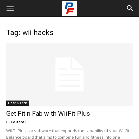
Tag: wii hacks
Gear & Tech
Get Fit n Fab with WiiFit Plus
PF Editoral
Wii Fit Plus is a software that expands the capability of your Wii Fit
Balance board that aims to combine fun and fitness into one