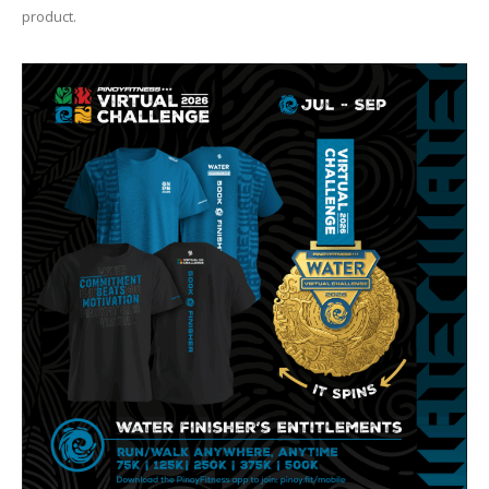
product.