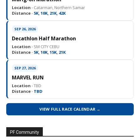
Location ·
Catarman, Northern Samar
Distance ·
5K, 10K, 21K, 42K
SEP 26, 2026
Decathlon Half Marathon
Location ·
SM CITY CEBU
Distance ·
5K, 10K, 15K, 21K
SEP 27, 2026
MARVEL RUN
Location ·
TBD
Distance ·
TBD
VIEW FULL RACE CALENDAR →
PF Community