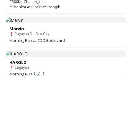
#500KmChallenge
#ThanksGodForTheStrength
Marvin
Cagayan De Oro City
Morning Run at CDO Boulevard
HAROLD
Cagayan
Morning Run