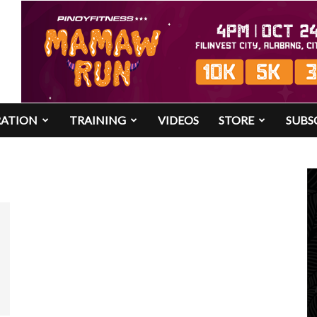
RATION
TRAINING
VIDEOS
STORE
SUBS