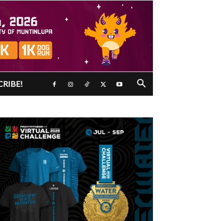
CRIBE!