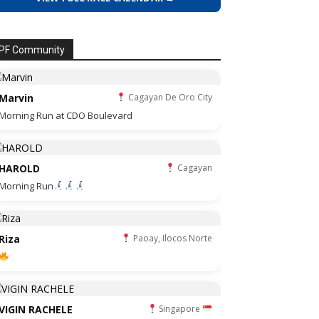
PF Community
Marvin
Cagayan De Oro City
Morning Run at CDO Boulevard
HAROLD
Cagayan
Morning Run
Riza
Paoay, Ilocos Norte
VIGIN RACHELE
Singapore