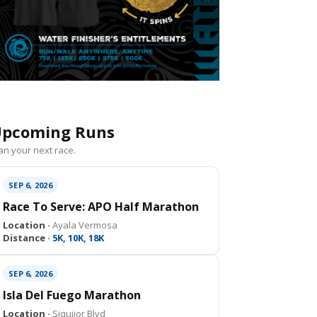
pcoming Runs
an your next race.
SEP 6, 2026
Race To Serve: APO Half Marathon
Location ·
Ayala Vermosa
Distance ·
5K, 10K, 18K
SEP 6, 2026
Isla Del Fuego Marathon
Location ·
Siquijor Blvd