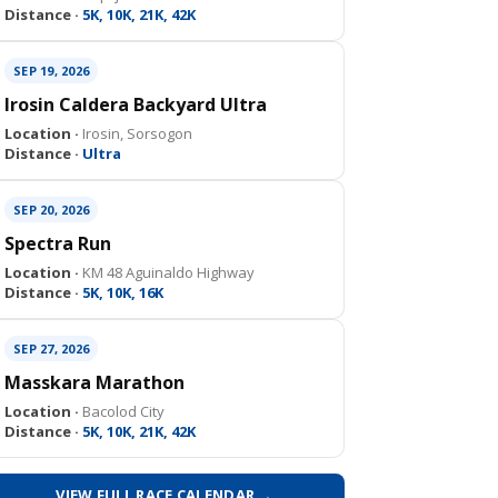
Distance ·
5K, 10K, 21K, 42K
SEP 19, 2026
Irosin Caldera Backyard Ultra
Location ·
Irosin, Sorsogon
Distance ·
Ultra
SEP 20, 2026
Spectra Run
Location ·
KM 48 Aguinaldo Highway
Distance ·
5K, 10K, 16K
SEP 27, 2026
Masskara Marathon
Location ·
Bacolod City
Distance ·
5K, 10K, 21K, 42K
VIEW FULL RACE CALENDAR →