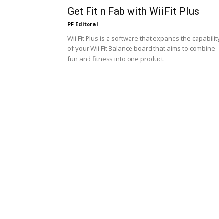
Get Fit n Fab with WiiFit Plus
PF Editoral
Wii Fit Plus is a software that expands the capabilit
of your Wii Fit Balance board that aims to combine
fun and fitness into one product.