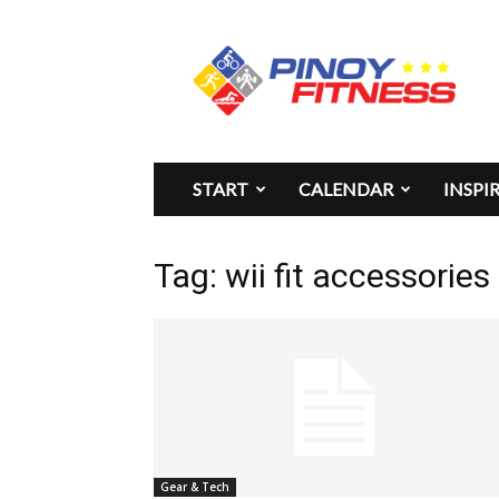
Pinoy
Fitness
START
CALENDAR
INSPI
Tag: wii fit accessories
Gear & Tech