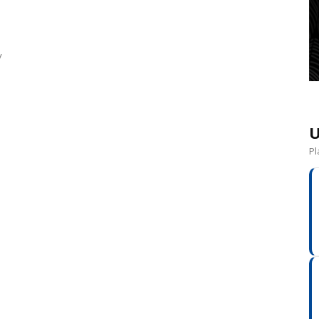
y
U
Pl