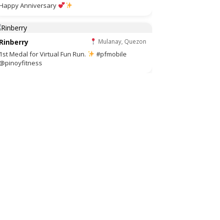
Happy Anniversary
Rinberry
Mulanay, Quezon
1st Medal for Virtual Fun Run.
#pfmobile
@pinoyfitness