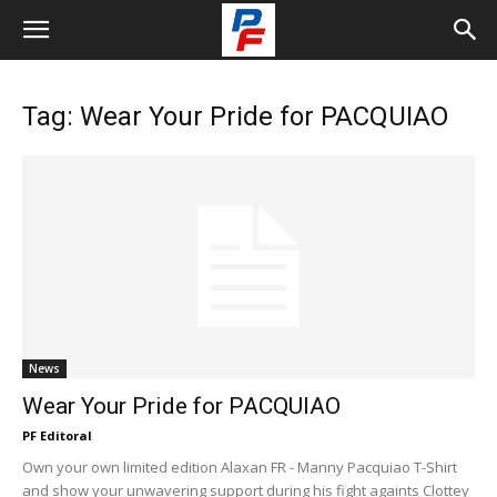
Tag: Wear Your Pride for PACQUIAO
News
Wear Your Pride for PACQUIAO
PF Editoral
Own your own limited edition Alaxan FR - Manny Pacquiao T-Shirt
and show your unwavering support during his fight againts Clottey