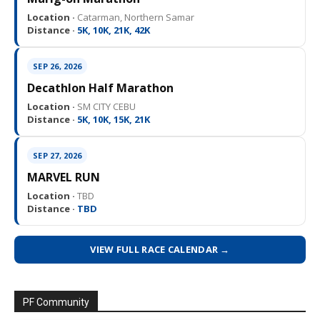
Location ·
Catarman, Northern Samar
Distance ·
5K, 10K, 21K, 42K
SEP 26, 2026
Decathlon Half Marathon
Location ·
SM CITY CEBU
Distance ·
5K, 10K, 15K, 21K
SEP 27, 2026
MARVEL RUN
Location ·
TBD
Distance ·
TBD
VIEW FULL RACE CALENDAR →
PF Community