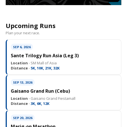
Upcoming Runs
Plan your next race.
SEP 6, 2026
Sante Trilogy Run Asia (Leg 3)
Location ·
SM Mall of Asia
Distance ·
5K, 10K, 21K, 32K
SEP 13, 2026
Gaisano Grand Run (Cebu)
Location ·
Gaisano Grand Fiestamall
Distance ·
3K, 6K, 12K
SEP 20, 2026
Marig-on Marathon