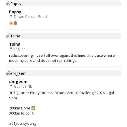
Papsy
Davao Coastal Road
Tsina
Laguna
rediscovering myself all over again. this time, at a pace where i
meet my core and does not rush things.
emgeem
Guimba NE
3rd Quarter Pinoy Fitness "Water Virtual Challenge 2026" . (Jul-
Sep)
200km Done
300km to go
#61yearsyoung