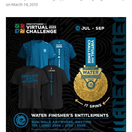
on March 14, 2010