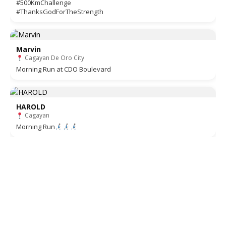
#500KmChallenge
#ThanksGodForTheStrength
Marvin
Cagayan De Oro City
Morning Run at CDO Boulevard
HAROLD
Cagayan
Morning Run