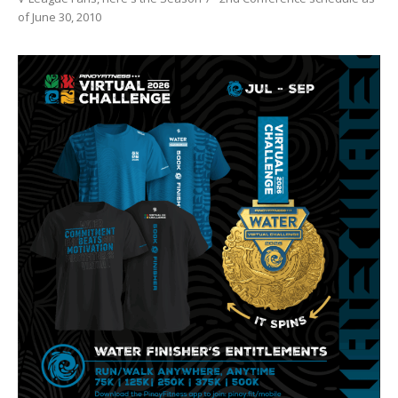
of June 30, 2010