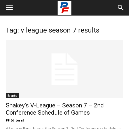
Tag: v league season 7 results
Events
Shakey’s V-League – Season 7 – 2nd
Conference Schedule of Games
PF Editoral
V-League Fans, here's the Season 7 - 2nd Conference schedule as