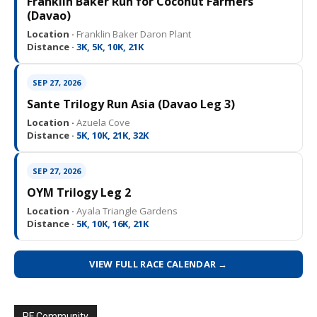
Franklin Baker Run for Coconut Farmers
(Davao)
Location ·
Franklin Baker Daron Plant
Distance ·
3K, 5K, 10K, 21K
SEP 27, 2026
Sante Trilogy Run Asia (Davao Leg 3)
Location ·
Azuela Cove
Distance ·
5K, 10K, 21K, 32K
SEP 27, 2026
OYM Trilogy Leg 2
Location ·
Ayala Triangle Gardens
Distance ·
5K, 10K, 16K, 21K
VIEW FULL RACE CALENDAR →
PF Community