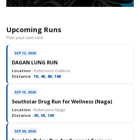
Upcoming Runs
Plan your next race.
SEP 12, 2026
DAGAN LUNG RUN
Location ·
Robinsons Galleria
Distance ·
1K, 4K, 8K, 16K
SEP 13, 2026
Southstar Drug Run for Wellness (Naga)
Location ·
Robinsons Naga
Distance ·
3K, 5K, 10K
SEP 20, 2026