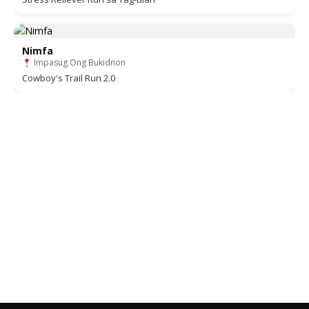
Nimfa
Impasug.Ong Bukidnon
Cowboy's Trail Run 2.0