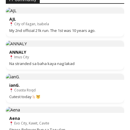
AJL
City of Ilagan, Isabela
My 2nd official 21k run. The 1st was 10 years ago.
ANNALY
Imus City
Na stranded sa baha kaya nag lakad
ianG.
Coasta Roqd
Cutest today
Aena
Evo City, Kawit, Cavite
Stress Reliever Run sa Tag-ulan