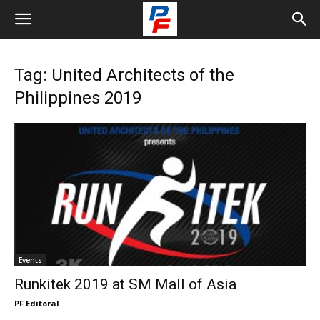
Tag: United Architects of the
Philippines 2019
Events
Runkitek 2019 at SM Mall of Asia
PF Editoral