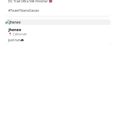
DC Trail Ultra 50k Finisher
#TeamTitansDavao
Jhenee
Caloocan
Just run🌧