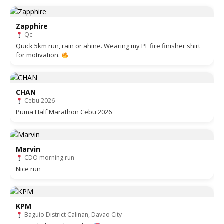
Zapphire
Qc
Quick 5km run, rain or ahine. Wearing my PF fire finisher shirt
for motivation.
CHAN
Cebu 2026
Puma Half Marathon Cebu 2026
Marvin
CDO morning run
Nice run
KPM
Baguio District Calinan, Davao City