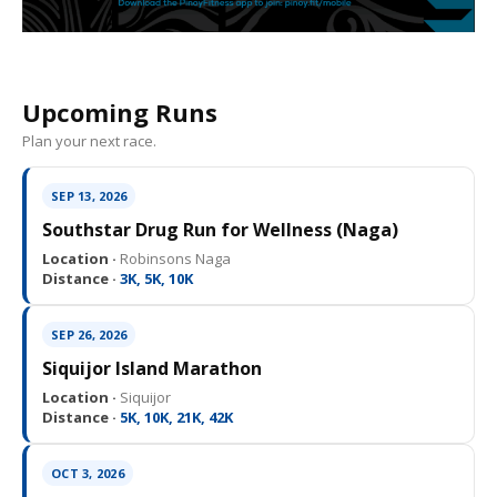
Upcoming Runs
Plan your next race.
SEP 13, 2026
Southstar Drug Run for Wellness (Naga)
Location ·
Robinsons Naga
Distance ·
3K, 5K, 10K
SEP 26, 2026
Siquijor Island Marathon
Location ·
Siquijor
Distance ·
5K, 10K, 21K, 42K
OCT 3, 2026