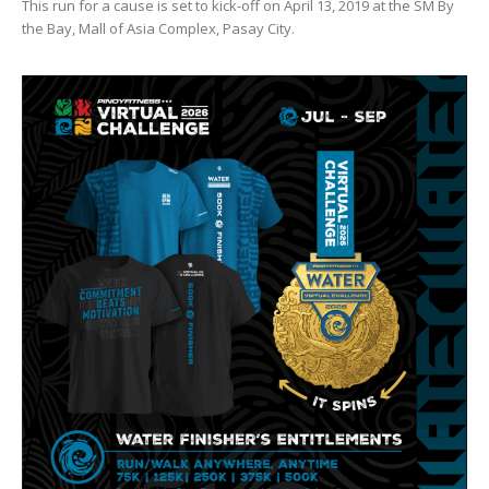
This run for a cause is set to kick-off on April 13, 2019 at the SM By
the Bay, Mall of Asia Complex, Pasay City.