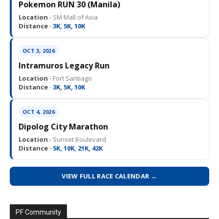
Pokemon RUN 30 (Manila)
Location ·
SM Mall of Asia
Distance ·
3K, 5K, 10K
OCT 3, 2026
Intramuros Legacy Run
Location ·
Fort Santiago
Distance ·
3K, 5K, 10K
OCT 4, 2026
Dipolog City Marathon
Location ·
Sunset Boulevard
Distance ·
5K, 10K, 21K, 42K
VIEW FULL RACE CALENDAR →
PF Community