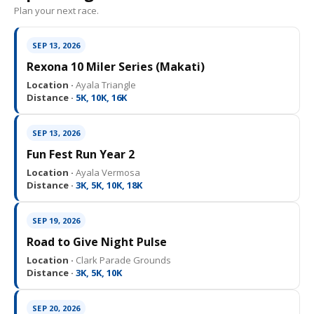
Plan your next race.
SEP 13, 2026
Rexona 10 Miler Series (Makati)
Location ·
Ayala Triangle
Distance ·
5K, 10K, 16K
SEP 13, 2026
Fun Fest Run Year 2
Location ·
Ayala Vermosa
Distance ·
3K, 5K, 10K, 18K
SEP 19, 2026
Road to Give Night Pulse
Location ·
Clark Parade Grounds
Distance ·
3K, 5K, 10K
SEP 20, 2026