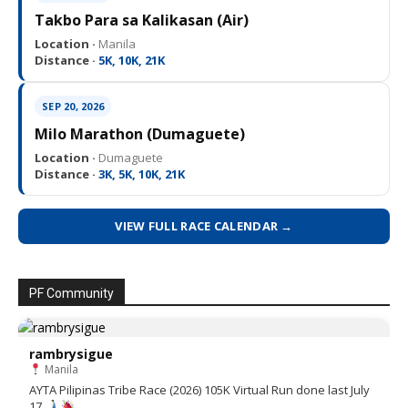
Takbo Para sa Kalikasan (Air)
Location ·
Manila
Distance ·
5K, 10K, 21K
SEP 20, 2026
Milo Marathon (Dumaguete)
Location ·
Dumaguete
Distance ·
3K, 5K, 10K, 21K
VIEW FULL RACE CALENDAR →
PF Community
rambrysigue
Manila
AYTA Pilipinas Tribe Race (2026) 105K Virtual Run done last July
17.