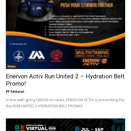
News
Enervon Activ Run United 2 – Hydration Belt
Promo!
PF Editoral
In line with going GREEN on races, ENERVON ACTIV is presenting the
the RUN UNITED 2 HYDRATION BELT PROMO!