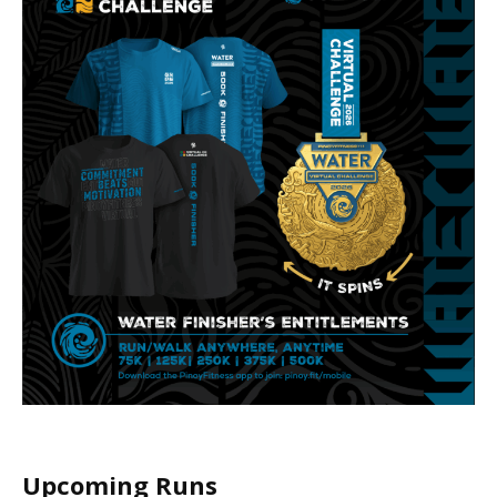
Upcoming Runs