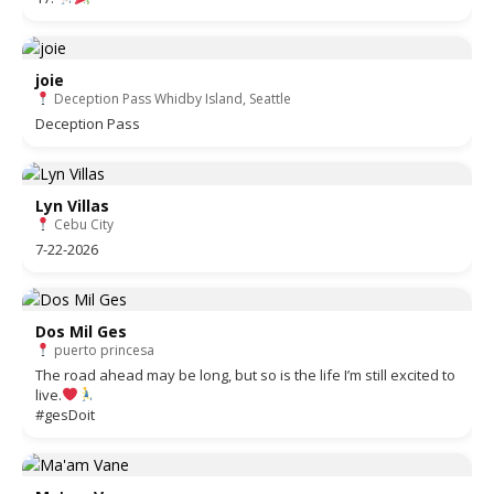
joie
Deception Pass Whidby Island, Seattle
Deception Pass
Lyn Villas
Cebu City
7-22-2026
Dos Mil Ges
puerto princesa
The road ahead may be long, but so is the life I’m still excited to
live.
#gesDoit