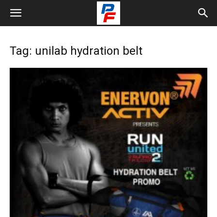
Tag: unilab hydration belt