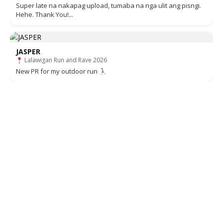
Super late na nakapag upload, tumaba na nga ulit ang pisngi.
Hehe. Thank You!...
JASPER
Lalawigan Run and Rave 2026
New PR for my outdoor run