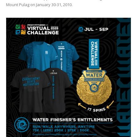
Mount Pulag on January 30-31, 2010.