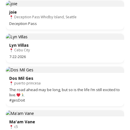
joie
Deception Pass Whidby Island, Seattle
Deception Pass
Lyn Villas
Cebu City
7-22-2026
Dos Mil Ges
puerto princesa
The road ahead may be long, but so is the life I’m still excited to
live.
#gesDoit
Ma'am Vane
c5