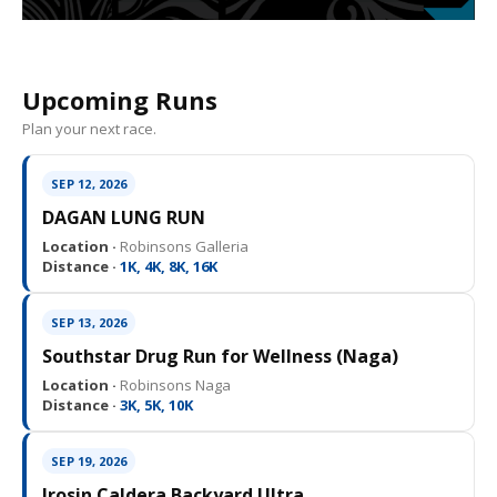
Upcoming Runs
Plan your next race.
SEP 12, 2026
DAGAN LUNG RUN
Location ·
Robinsons Galleria
Distance ·
1K, 4K, 8K, 16K
SEP 13, 2026
Southstar Drug Run for Wellness (Naga)
Location ·
Robinsons Naga
Distance ·
3K, 5K, 10K
SEP 19, 2026
Irosin Caldera Backyard Ultra