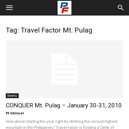
Tag: Travel Factor Mt. Pulag
Events
CONQUER Mt. Pulag – January 30-31, 2010
PF Editoral
How about starting the year right by climbing the second highest
mountain in the Philippines? Travel Factor is hosting a Climb of