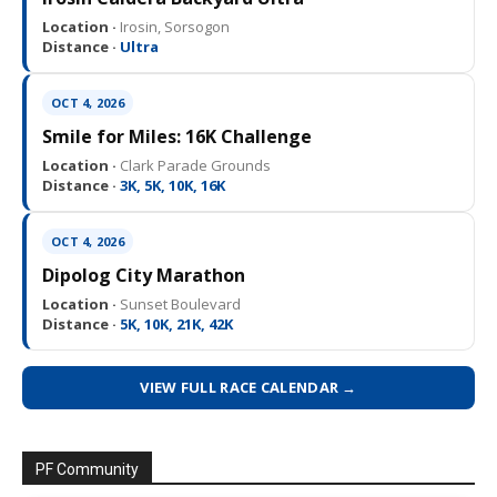
Location ·
Irosin, Sorsogon
Distance ·
Ultra
OCT 4, 2026
Smile for Miles: 16K Challenge
Location ·
Clark Parade Grounds
Distance ·
3K, 5K, 10K, 16K
OCT 4, 2026
Dipolog City Marathon
Location ·
Sunset Boulevard
Distance ·
5K, 10K, 21K, 42K
VIEW FULL RACE CALENDAR →
PF Community