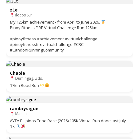
zLe
Ilocos Sur
My 125km achievement - from April to June 2026.
Pinoy Fitness FIRE Virtual Challenge Run 125km
#pinoyfitness #achievement #virtualchallenge
#pinoyfitnessfirevirtualchallenge #CRC
#CandonRunningCommunity
Chaoie
Dumingag, Zds.
17km Road Run
rambrysigue
Manila
AYTA Pilipinas Tribe Race (2026) 105K Virtual Run done last July
17.