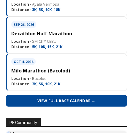
Location ·
Ayala Vermosa
Distance ·
3K, 5K, 10K, 18K
SEP 26, 2026
Decathlon Half Marathon
Location ·
SM CITY CEBU
Distance ·
5K, 10K, 15K, 21K
OCT 4, 2026
Milo Marathon (Bacolod)
Location ·
Bacolod
Distance ·
3K, 5K, 10K, 21K
VIEW FULL RACE CALENDAR →
PF Community