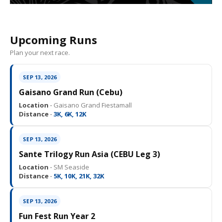
Upcoming Runs
Plan your next race.
SEP 13, 2026
Gaisano Grand Run (Cebu)
Location ·
Gaisano Grand Fiestamall
Distance ·
3K, 6K, 12K
SEP 13, 2026
Sante Trilogy Run Asia (CEBU Leg 3)
Location ·
SM Seaside
Distance ·
5K, 10K, 21K, 32K
SEP 13, 2026
Fun Fest Run Year 2