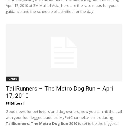
April 17, 2010 at SM Mall of Asia, here are the race maps for your
guidance and the schedule of activities for the day.
Events
TailRunners – The Metro Dog Run – April
17, 2010
PF Editoral
Good news for pet lovers and dog owners, now you can hit the trail
with your four legged buddies! MyPetChannel.tv is introducing
TailRunners: The Metro Dog Run 2010
is set to be the biggest