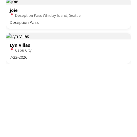
joie
Deception Pass Whidby Island, Seattle
Deception Pass
Lyn Villas
Cebu City
7-22-2026