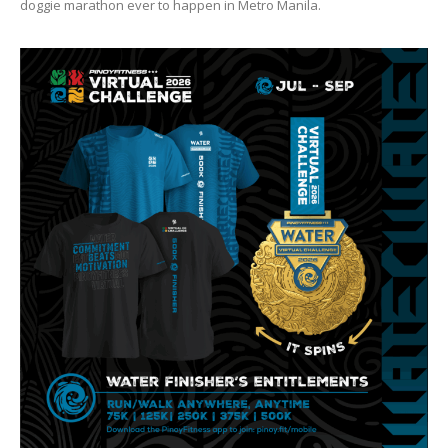
doggie marathon ever to happen in Metro Manila.