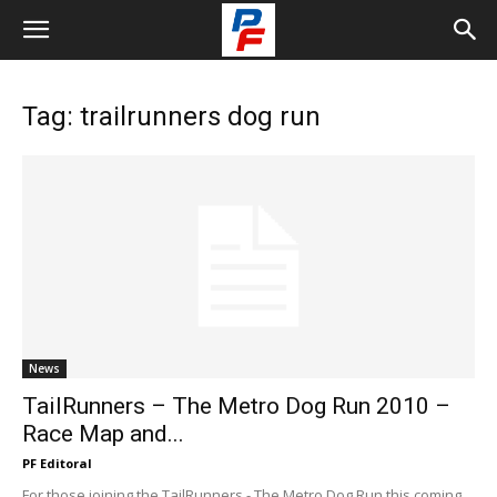
Tag: trailrunners dog run
News
TailRunners – The Metro Dog Run 2010 –
Race Map and...
PF Editoral
For those joining the TailRunners - The Metro Dog Run this coming