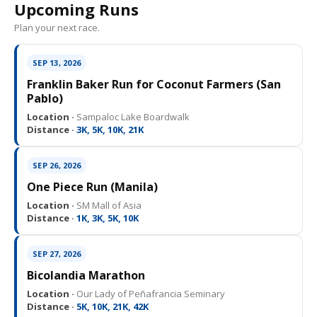
Upcoming Runs
Plan your next race.
SEP 13, 2026
Franklin Baker Run for Coconut Farmers (San
Pablo)
Location ·
Sampaloc Lake Boardwalk
Distance ·
3K, 5K, 10K, 21K
SEP 26, 2026
One Piece Run (Manila)
Location ·
SM Mall of Asia
Distance ·
1K, 3K, 5K, 10K
SEP 27, 2026
Bicolandia Marathon
Location ·
Our Lady of Peñafrancia Seminary
Distance ·
5K, 10K, 21K, 42K