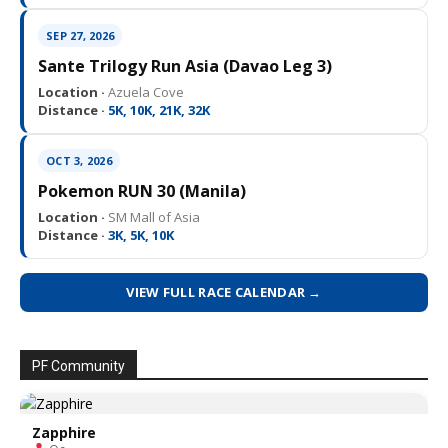
SEP 27, 2026
Sante Trilogy Run Asia (Davao Leg 3)
Location ·
Azuela Cove
Distance ·
5K, 10K, 21K, 32K
OCT 3, 2026
Pokemon RUN 30 (Manila)
Location ·
SM Mall of Asia
Distance ·
3K, 5K, 10K
VIEW FULL RACE CALENDAR →
PF Community
Zapphire