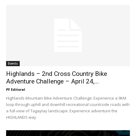
Events
Highlands – 2nd Cross Country Bike
Adventure Challenge – April 24,...
PF Editoral
Highlands Mountain Bike Adventure Challenge: Experience a 9KM
loop through uphill and downhill recreational countrside roads with
a full view of Tagaytay landscape. Experience adventure the
HIGHLANDS way.