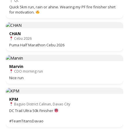
Qc
Quick 5km run, rain or ahine. Wearing my PF fire finisher shirt
for motivation.
CHAN
Cebu 2026
Puma Half Marathon Cebu 2026
Marvin
CDO morning run
Nice run
KPM
Baguio District Calinan, Davao City
DC Trail Ultra 50k Finisher
#TeamTitansDavao