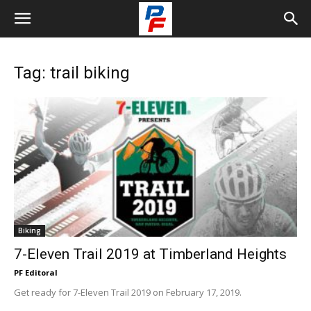
Tag: trail biking
Biking
7-Eleven Trail 2019 at Timberland Heights
PF Editoral
Get ready for 7-Eleven Trail 2019 on February 17, 2019.