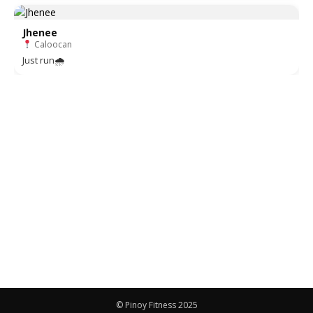
Jhenee
Caloocan
Just run🌧
© Pinoy Fitness 2025