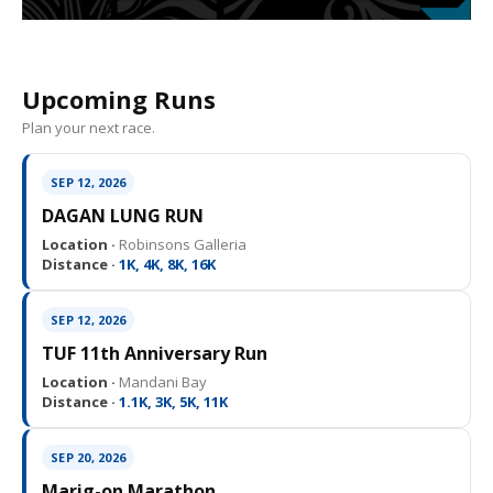
Upcoming Runs
Plan your next race.
SEP 12, 2026
DAGAN LUNG RUN
Location ·
Robinsons Galleria
Distance ·
1K, 4K, 8K, 16K
SEP 12, 2026
TUF 11th Anniversary Run
Location ·
Mandani Bay
Distance ·
1.1K, 3K, 5K, 11K
SEP 20, 2026
Marig-on Marathon