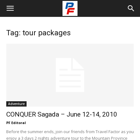
Tag: tour packages
Adventure
CONQUER Sagada – June 12-14, 2010
PF Editoral
Before the summer ends, join our friends from Travel Factor as you
enjoy a 3 days 2 nights adventure tour to the Mountain Province