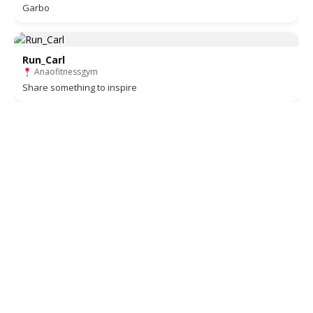
Garbo
Run_Carl
Anaofitnessgym
Share something to inspire