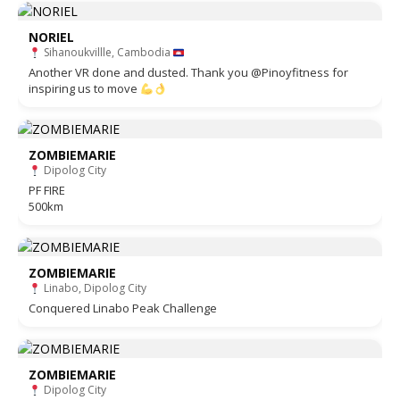
NORIEL
Sihanoukvillle, Cambodia
Another VR done and dusted. Thank you @Pinoyfitness for
inspiring us to move
ZOMBIEMARIE
Dipolog City
PF FIRE
500km
ZOMBIEMARIE
Linabo, Dipolog City
Conquered Linabo Peak Challenge
ZOMBIEMARIE
Dipolog City