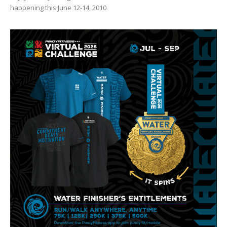
happening this June 12-14, 2010