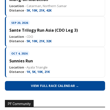
Location ·
Catarman, Northern Samar
Distance ·
5K, 10K, 21K, 42K
SEP 20, 2026
Sante Trilogy Run Asia (CDO Leg 3)
Location ·
CDO
Distance ·
5K, 10K, 21K, 32K
OCT 4, 2026
Sunnies Run
Location ·
Ayala Triangle
Distance ·
1K, 5K, 10K, 21K
VIEW FULL RACE CALENDAR →
PF Community