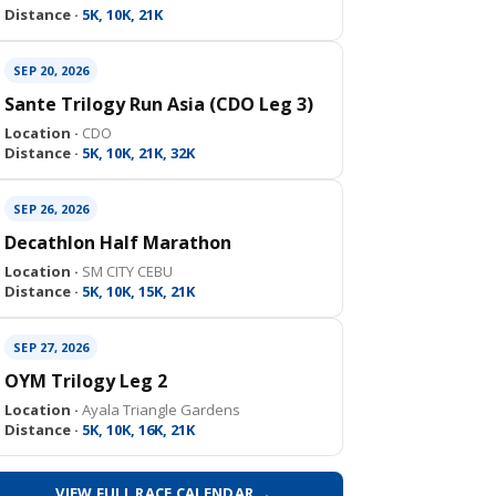
Distance ·
5K, 10K, 21K
SEP 20, 2026
Sante Trilogy Run Asia (CDO Leg 3)
Location ·
CDO
Distance ·
5K, 10K, 21K, 32K
SEP 26, 2026
Decathlon Half Marathon
Location ·
SM CITY CEBU
Distance ·
5K, 10K, 15K, 21K
SEP 27, 2026
OYM Trilogy Leg 2
Location ·
Ayala Triangle Gardens
Distance ·
5K, 10K, 16K, 21K
VIEW FULL RACE CALENDAR →