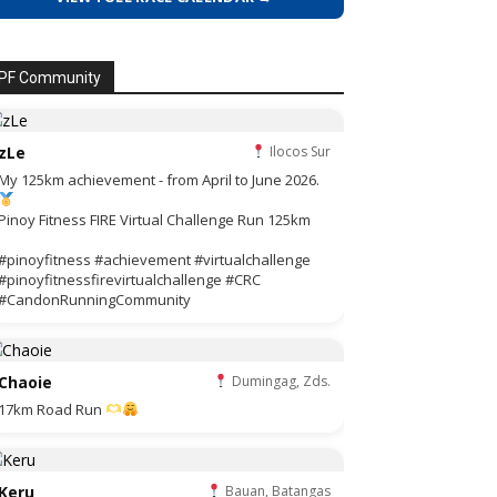
PF Community
zLe
Ilocos Sur
My 125km achievement - from April to June 2026.
Pinoy Fitness FIRE Virtual Challenge Run 125km
#pinoyfitness #achievement #virtualchallenge
#pinoyfitnessfirevirtualchallenge #CRC
#CandonRunningCommunity
Chaoie
Dumingag, Zds.
17km Road Run
Keru
Bauan, Batangas