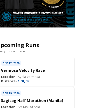
pcoming Runs
an your next race.
SEP 12, 2026
Vermosa Velocity Race
Location ·
Ayala Vermosa
Distance ·
1.6K, 3K
SEP 19, 2026
Sagisag Half Marathon (Manila)
Location ·
SM Mall of Asia