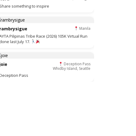
Share something to inspire
rambrysigue
Manila
AYTA Pilipinas Tribe Race (2026) 105K Virtual Run
done last July 17.
joie
Deception Pass
Whidby Island, Seattle
Deception Pass