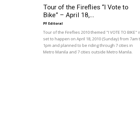
Tour of the Fireflies “I Vote to
Bike” – April 18,...
PF Editoral
Tour of the Fireflies 2010 themed "I VOTE TO BIKE" i
set to happen on April 18, 2010 (Sunday) from 7am 
1pm and planned to be riding through 7 cities in
Metro Manila and 7 cities outside Metro Manila.