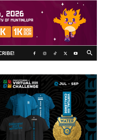
CRIBE!