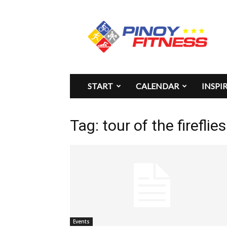
Pinoy
Fitness
START
CALENDAR
INSPI
Tag: tour of the firefli
Events