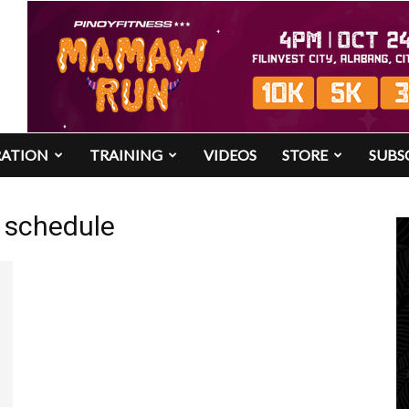
RATION
TRAINING
VIDEOS
STORE
SUBS
es schedule