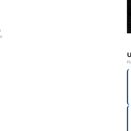
s
to
U
Pl