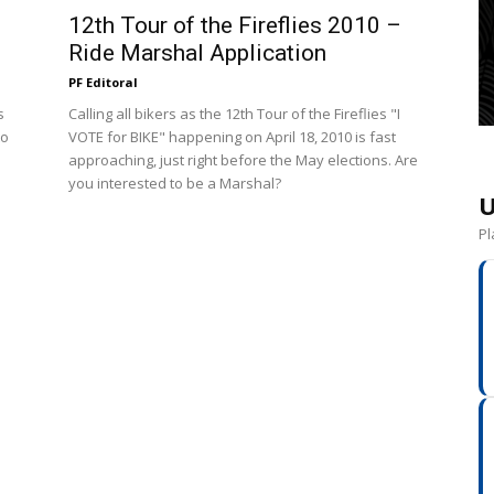
12th Tour of the Fireflies 2010 –
Ride Marshal Application
PF Editoral
s
Calling all bikers as the 12th Tour of the Fireflies "I
to
VOTE for BIKE" happening on April 18, 2010 is fast
approaching, just right before the May elections. Are
you interested to be a Marshal?
U
Pl