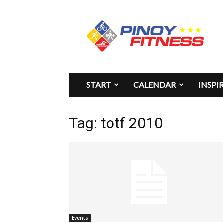
Pinoy
Fitness
START
CALENDAR
INSPI
Tag: totf 2010
Events