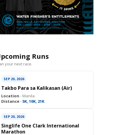
pcoming Runs
an your next race.
SEP 20, 2026
Takbo Para sa Kalikasan (Air)
Location ·
Manila
Distance ·
5K, 10K, 21K
SEP 20, 2026
Singlife One Clark International
Marathon