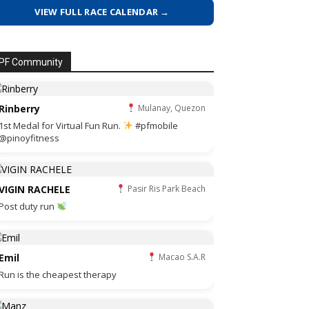
VIEW FULL RACE CALENDAR →
PF Community
Rinberry
Mulanay, Quezon
1st Medal for Virtual Fun Run.
#pfmobile
@pinoyfitness
VIGIN RACHELE
Pasir Ris Park Beach
Post duty run
Emil
Macao S.A.R
Run is the cheapest therapy