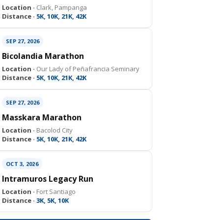
Location ·
Clark, Pampanga
Distance ·
5K, 10K, 21K, 42K
SEP 27, 2026
Bicolandia Marathon
Location ·
Our Lady of Peñafrancia Seminary
Distance ·
5K, 10K, 21K, 42K
SEP 27, 2026
Masskara Marathon
Location ·
Bacolod City
Distance ·
5K, 10K, 21K, 42K
OCT 3, 2026
Intramuros Legacy Run
Location ·
Fort Santiago
Distance ·
3K, 5K, 10K