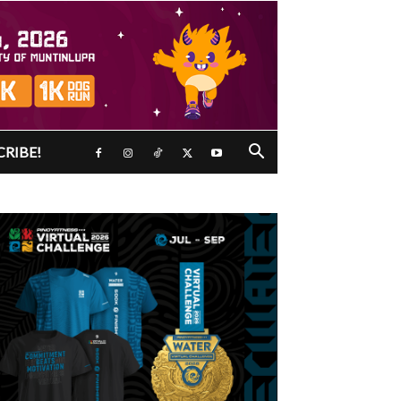
CRIBE!