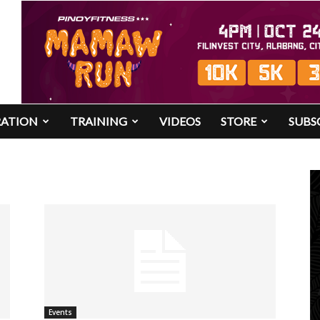
RATION
TRAINING
VIDEOS
STORE
SUBS
Events