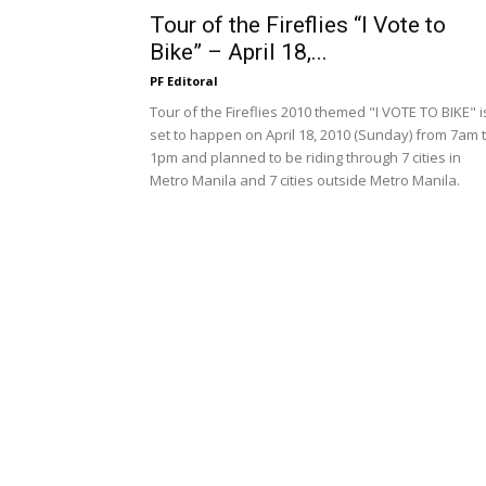
Tour of the Fireflies “I Vote to
Bike” – April 18,...
PF Editoral
Tour of the Fireflies 2010 themed "I VOTE TO BIKE" i
set to happen on April 18, 2010 (Sunday) from 7am 
1pm and planned to be riding through 7 cities in
Metro Manila and 7 cities outside Metro Manila.