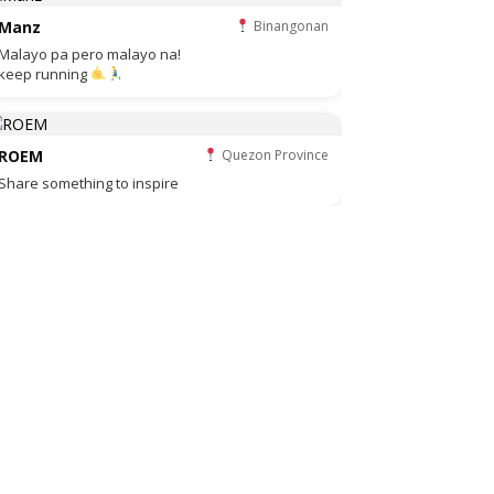
Manz
Binangonan
Malayo pa pero malayo na!
keep running
ROEM
Quezon Province
Share something to inspire