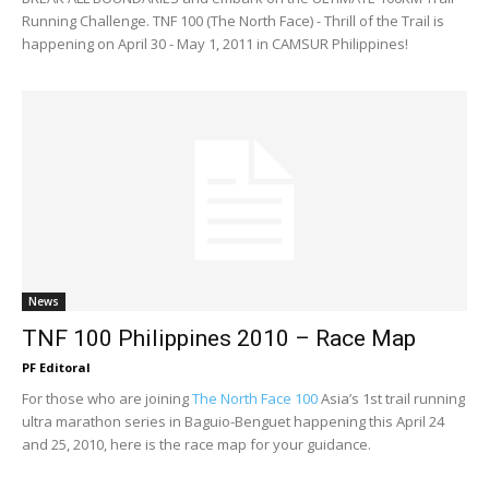
Running Challenge. TNF 100 (The North Face) - Thrill of the Trail is
happening on April 30 - May 1, 2011 in CAMSUR Philippines!
News
TNF 100 Philippines 2010 – Race Map
PF Editoral
For those who are joining
The North Face 100
Asia’s 1st trail running
ultra marathon series in Baguio-Benguet happening this April 24
and 25, 2010, here is the race map for your guidance.