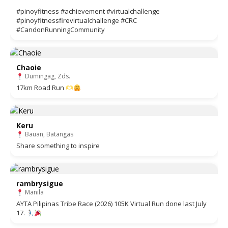
#pinoyfitness #achievement #virtualchallenge
#pinoyfitnessfirevirtualchallenge #CRC
#CandonRunningCommunity
Chaoie
Dumingag, Zds.
17km Road Run
Keru
Bauan, Batangas
Share something to inspire
rambrysigue
Manila
AYTA Pilipinas Tribe Race (2026) 105K Virtual Run done last July
17.