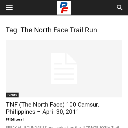
Tag: The North Face Trail Run
Events
TNF (The North Face) 100 Camsur,
Philippines – April 30, 2011
PF Editoral
BREAK ALL BOUNDARIES and embark on the ULTIMATE 100KM Trail