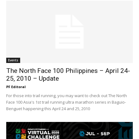
Events
The North Face 100 Philippines – April 24-
25, 2010 – Update
PF Editoral
For those into trail running, you may want to check out The North
Face 100 Asia's 1st trail running ultra marathon series in Baguio-
Benguet happening this April 24 and 25, 2010