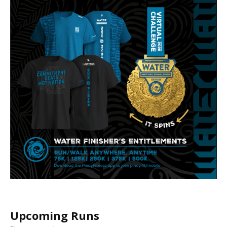
Upcoming Runs