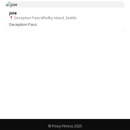
joie
Deception Pass Whidby Island, Seattle
Deception Pass
© Pinoy Fitness 2025