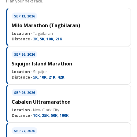
Plan your next race.
SEP 13, 2026
Milo Marathon (Tagbilaran)
Location ·
Tagbilaran
Distance ·
3K, 5K, 10K, 21K
SEP 26, 2026
Siquijor Island Marathon
Location ·
Siquijor
Distance ·
5K, 10K, 21K, 42K
SEP 26, 2026
Cabalen Ultramarathon
Location ·
New Clark City
Distance ·
10K, 25K, 50K, 100K
SEP 27, 2026