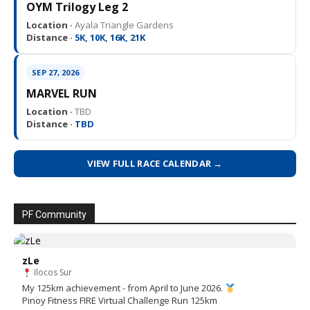
OYM Trilogy Leg 2
Location ·
Ayala Triangle Gardens
Distance ·
5K, 10K, 16K, 21K
SEP 27, 2026
MARVEL RUN
Location ·
TBD
Distance ·
TBD
VIEW FULL RACE CALENDAR →
PF Community
zLe
Ilocos Sur
My 125km achievement - from April to June 2026.
Pinoy Fitness FIRE Virtual Challenge Run 125km