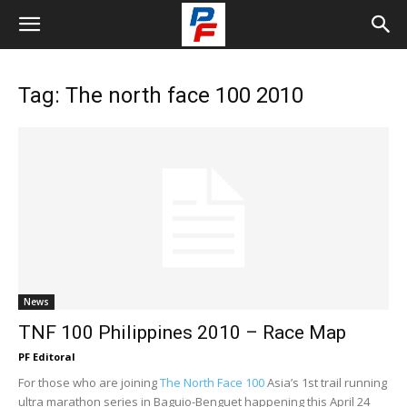
Tag: The north face 100 2010
News
TNF 100 Philippines 2010 – Race Map
PF Editoral
For those who are joining
The North Face 100
Asia’s 1st trail running
ultra marathon series in Baguio-Benguet happening this April 24