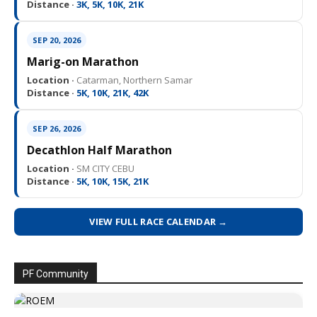
Distance ·
3K, 5K, 10K, 21K
SEP 20, 2026
Marig-on Marathon
Location ·
Catarman, Northern Samar
Distance ·
5K, 10K, 21K, 42K
SEP 26, 2026
Decathlon Half Marathon
Location ·
SM CITY CEBU
Distance ·
5K, 10K, 15K, 21K
VIEW FULL RACE CALENDAR →
PF Community