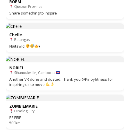
ROEM
Quezon Province
Share something to inspire
Chelle
Batangas
Naitawid!
♥️
NORIEL
Sihanoukvillle, Cambodia
Another VR done and dusted. Thank you @Pinoyfitness for
inspiring us to move
ZOMBIEMARIE
Dipolog City
PF FIRE
500km