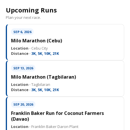
Upcoming Runs
Plan your next race.
SEP 6, 2026
Milo Marathon (Cebu)
Location ·
Cebu City
Distance ·
3K, 5K, 10K, 21K
SEP 13, 2026
Milo Marathon (Tagbilaran)
Location ·
Tagbilaran
Distance ·
3K, 5K, 10K, 21K
SEP 20, 2026
Franklin Baker Run for Coconut Farmers
(Davao)
Location ·
Franklin Baker Daron Plant