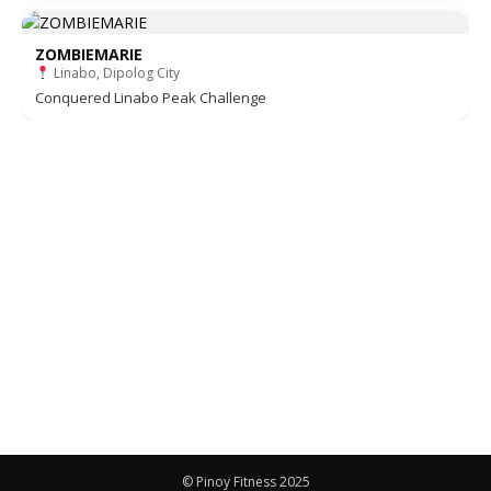
ZOMBIEMARIE
Linabo, Dipolog City
Conquered Linabo Peak Challenge
© Pinoy Fitness 2025