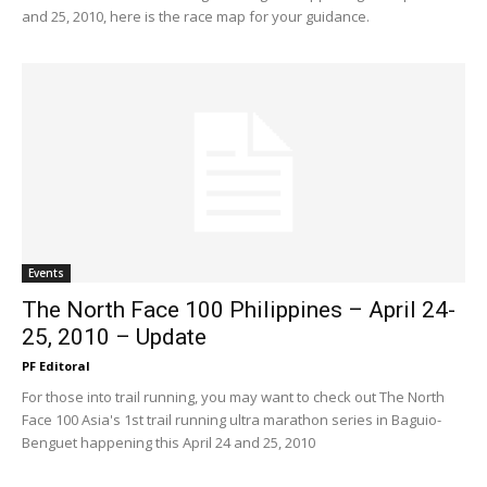
and 25, 2010, here is the race map for your guidance.
Events
The North Face 100 Philippines – April 24-
25, 2010 – Update
PF Editoral
For those into trail running, you may want to check out The North
Face 100 Asia's 1st trail running ultra marathon series in Baguio-
Benguet happening this April 24 and 25, 2010