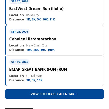
SEP 20, 2026
EastWest Dream Run (IloIlo)
Location ·
Iloilo City
Distance ·
1K, 3K, 5K, 10K, 21K
SEP 26, 2026
Cabalen Ultramarathon
Location ·
New Clark City
Distance ·
10K, 25K, 50K, 100K
SEP 27, 2026
BMAP GREAT BANK (FUN) RUN
Location ·
UP Diliman
Distance ·
3K, 5K, 10K
VIEW FULL RACE CALENDAR →