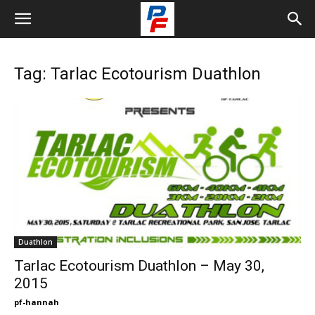
Tag: Tarlac Ecotourism Duathlon
Duathlon
Tarlac Ecotourism Duathlon – May 30,
2015
pf-hannah