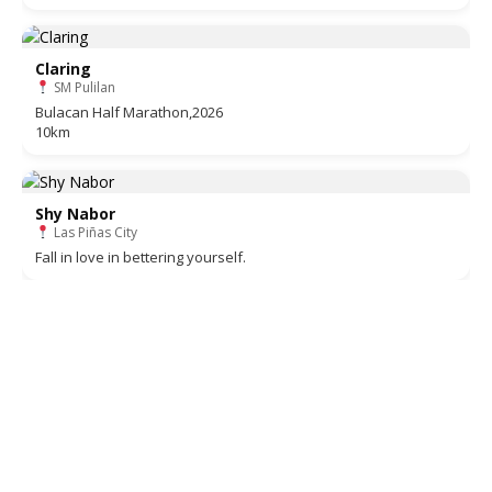
Claring
SM Pulilan
Bulacan Half Marathon,2026
10km
Shy Nabor
Las Piñas City
Fall in love in bettering yourself.