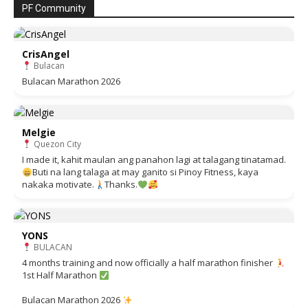
PF Community
CrisAngel
Bulacan
Bulacan Marathon 2026
Melgie
Quezon City
I made it, kahit maulan ang panahon lagi at talagang tinatamad.
Buti na lang talaga at may ganito si Pinoy Fitness, kaya
nakaka motivate.
Thanks.
YONS
BULACAN
4 months training and now officially a half marathon finisher
1st Half Marathon
Bulacan Marathon 2026