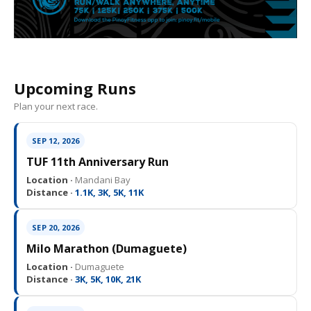
Upcoming Runs
Plan your next race.
SEP 12, 2026
TUF 11th Anniversary Run
Location ·
Mandani Bay
Distance ·
1.1K, 3K, 5K, 11K
SEP 20, 2026
Milo Marathon (Dumaguete)
Location ·
Dumaguete
Distance ·
3K, 5K, 10K, 21K