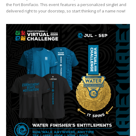
the Fort Bonifacio. This event features a personalized singlet and
delivered right to your doorstep, so start thinking of a name now!