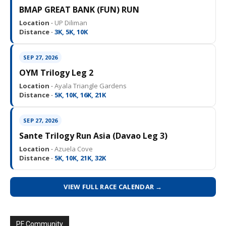
BMAP GREAT BANK (FUN) RUN
Location ·
UP Diliman
Distance ·
3K, 5K, 10K
SEP 27, 2026
OYM Trilogy Leg 2
Location ·
Ayala Triangle Gardens
Distance ·
5K, 10K, 16K, 21K
SEP 27, 2026
Sante Trilogy Run Asia (Davao Leg 3)
Location ·
Azuela Cove
Distance ·
5K, 10K, 21K, 32K
VIEW FULL RACE CALENDAR →
PF Community