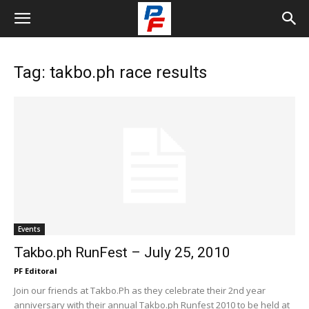
Tag: takbo.ph race results
Events
Takbo.ph RunFest – July 25, 2010
PF Editoral
Join our friends at Takbo.Ph as they celebrate their 2nd year
anniversary with their annual Takbo.ph Runfest 2010 to be held at