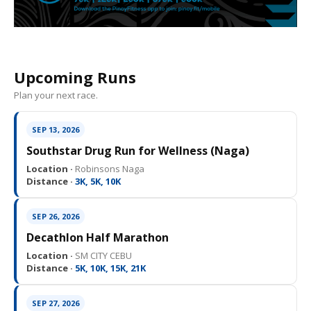
Upcoming Runs
Plan your next race.
SEP 13, 2026
Southstar Drug Run for Wellness (Naga)
Location ·
Robinsons Naga
Distance ·
3K, 5K, 10K
SEP 26, 2026
Decathlon Half Marathon
Location ·
SM CITY CEBU
Distance ·
5K, 10K, 15K, 21K
SEP 27, 2026