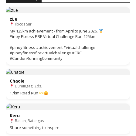
zLe
Ilocos Sur
My 125km achievement - from April to June 2026.
Pinoy Fitness FIRE Virtual Challenge Run 125km
#pinoyfitness #achievement #virtualchallenge
#pinoyfitnessfirevirtualchallenge #CRC
#CandonRunningCommunity
Chaoie
Dumingag, Zds.
17km Road Run
Keru
Bauan, Batangas
Share something to inspire