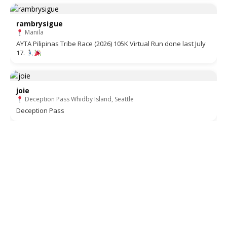
rambrysigue
Manila
AYTA Pilipinas Tribe Race (2026) 105K Virtual Run done last July
17.
joie
Deception Pass Whidby Island, Seattle
Deception Pass