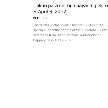
Takbo para sa mga bayaning Guro
– April 9, 2012
PF Editoral
The “TAKBO PARA SA MGA BAYANING GURO” is a
special run for the benefit of the “BAYANING GURO
awardees from Luzon, Visayas, and Mindanao
happening on April 9, 2012