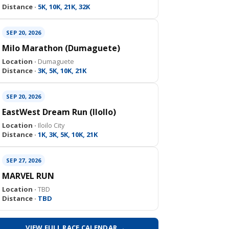
Distance ·
5K, 10K, 21K, 32K
SEP 20, 2026
Milo Marathon (Dumaguete)
Location ·
Dumaguete
Distance ·
3K, 5K, 10K, 21K
SEP 20, 2026
EastWest Dream Run (IloIlo)
Location ·
Iloilo City
Distance ·
1K, 3K, 5K, 10K, 21K
SEP 27, 2026
MARVEL RUN
Location ·
TBD
Distance ·
TBD
VIEW FULL RACE CALENDAR →