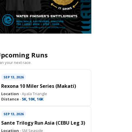
pcoming Runs
an your next race.
SEP 13, 2026
Rexona 10 Miler Series (Makati)
Location ·
Ayala Triangle
Distance ·
5K, 10K, 16K
SEP 13, 2026
Sante Trilogy Run Asia (CEBU Leg 3)
Location ·
SM Seaside