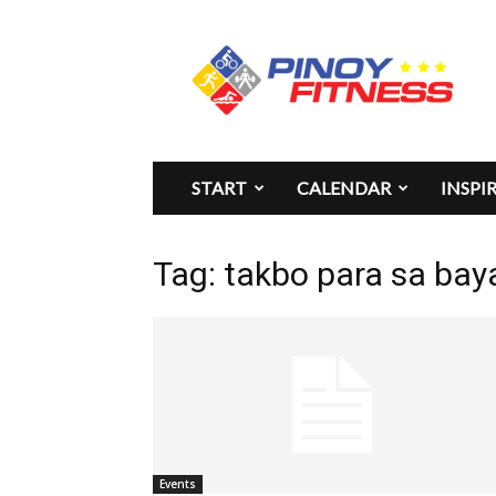
Pinoy
Fitness
START
CALENDAR
INSPI
Tag: takbo para sa bay
Events