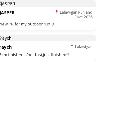
JASPER
Lalawigan Run and
Rave 2026
New PR for my outdoor run
raych
Lalawigan
5km finisher …’not fast,just finished!!!