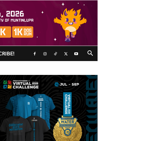
CRIBE!