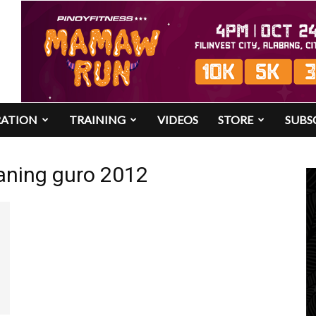
RATION
TRAINING
VIDEOS
STORE
SUBS
aning guro 2012