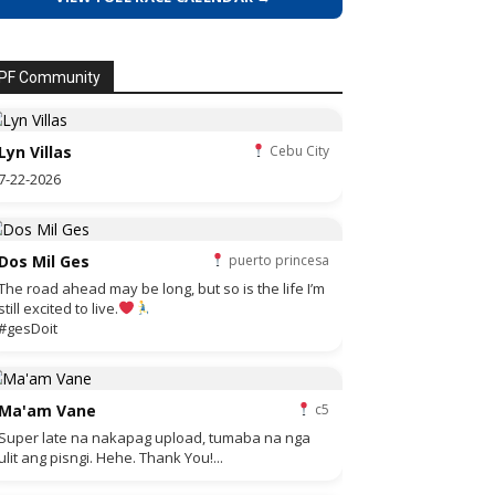
PF Community
Lyn Villas
Cebu City
7-22-2026
Dos Mil Ges
puerto princesa
The road ahead may be long, but so is the life I’m
still excited to live.
#gesDoit
Ma'am Vane
c5
Super late na nakapag upload, tumaba na nga
ulit ang pisngi. Hehe. Thank You!...