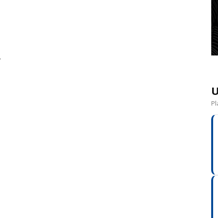
”
U
Pl