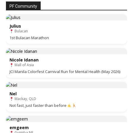
PF Community
Julius
Bulacan
1st Bulacan Marathon
Nicole Idanan
Mall of Asia
JCI Manila Colorfest Carnival Run for Mental Health (May 2026)
Nel
Mackay, QLD
Not fast, just faster than before
emgeem
Guimba NE