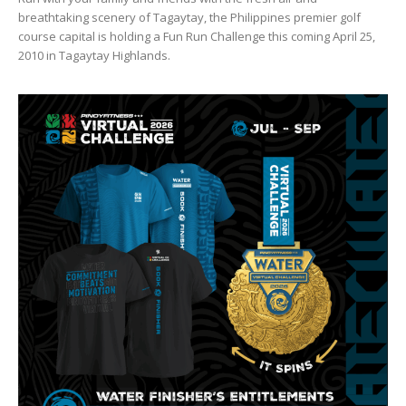
breathtaking scenery of Tagaytay, the Philippines premier golf
course capital is holding a Fun Run Challenge this coming April 25,
2010 in Tagaytay Highlands.