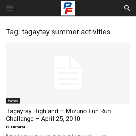
Tag: tagaytay summer activities
Events
Tagaytay Highland – Mizuno Fun Run
Challange – April 25, 2010
PF Editoral
Run with your family and friends with the fresh air and