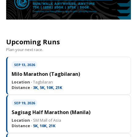
Upcoming Runs
Plan your next race.
SEP 13, 2026
Milo Marathon (Tagbilaran)
Location ·
Tagbilaran
Distance ·
3K, 5K, 10K, 21K
SEP 19, 2026
Sagisag Half Marathon (Manila)
Location ·
SM Mall of Asia
Distance ·
5K, 10K, 21K