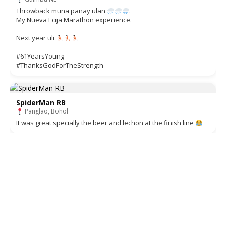
Throwback muna panay ulan
.
My Nueva Ecija Marathon experience.
Next year uli
#61YearsYoung
#ThanksGodForTheStrength
SpiderMan RB
Panglao, Bohol
It was great specially the beer and lechon at the finish line