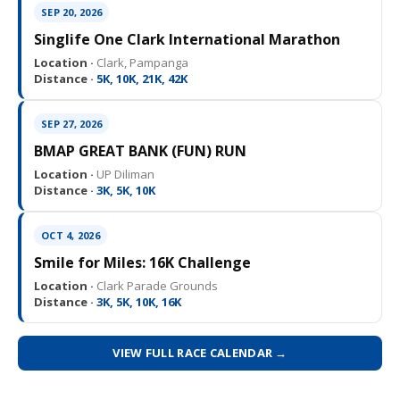
SEP 20, 2026
Singlife One Clark International Marathon
Location ·
Clark, Pampanga
Distance ·
5K, 10K, 21K, 42K
SEP 27, 2026
BMAP GREAT BANK (FUN) RUN
Location ·
UP Diliman
Distance ·
3K, 5K, 10K
OCT 4, 2026
Smile for Miles: 16K Challenge
Location ·
Clark Parade Grounds
Distance ·
3K, 5K, 10K, 16K
VIEW FULL RACE CALENDAR →