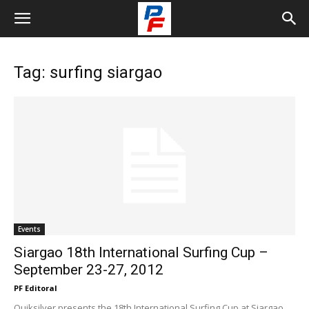
Tag: surfing siargao
Events
Siargao 18th International Surfing Cup –
September 23-27, 2012
PF Editoral
Quiksilver presents the 18th International Surfing Cup at Siargao