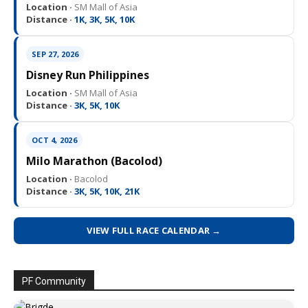
Location ·
SM Mall of Asia
Distance ·
1K, 3K, 5K, 10K
SEP 27, 2026
Disney Run Philippines
Location ·
SM Mall of Asia
Distance ·
3K, 5K, 10K
OCT 4, 2026
Milo Marathon (Bacolod)
Location ·
Bacolod
Distance ·
3K, 5K, 10K, 21K
VIEW FULL RACE CALENDAR →
PF Community