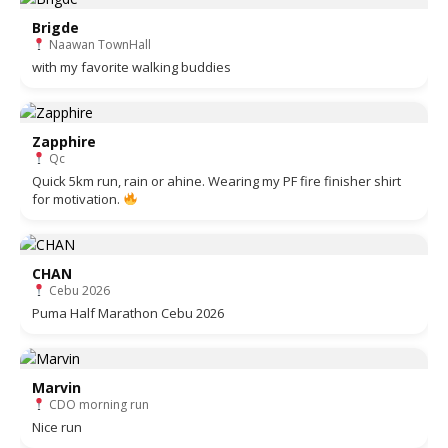
Brigde
Naawan TownHall
with my favorite walking buddies
Zapphire
Qc
Quick 5km run, rain or ahine. Wearing my PF fire finisher shirt
for motivation.
CHAN
Cebu 2026
Puma Half Marathon Cebu 2026
Marvin
CDO morning run
Nice run