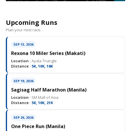
Upcoming Runs
Plan your next race.
SEP 13, 2026
Rexona 10 Miler Series (Makati)
Location ·
Ayala Triangle
Distance ·
5K, 10K, 16K
SEP 19, 2026
Sagisag Half Marathon (Manila)
Location ·
SM Mall of Asia
Distance ·
5K, 10K, 21K
SEP 26, 2026
One Piece Run (Manila)