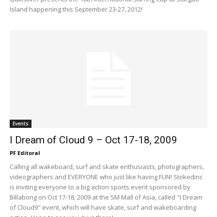
Island happening this September 23-27, 2012!
Events
I Dream of Cloud 9 – Oct 17-18, 2009
PF Editoral
Calling all wakeboard, surf and skate enthusiasts, photographers,
videographers and EVERYONE who just like having FUN! Stokedinc
is inviting everyone to a big action sports event sponsored by
Billabong on Oct 17-18, 2009 at the SM Mall of Asia, called "I Dream
of Cloud9" event, which will have skate, surf and wakeboarding