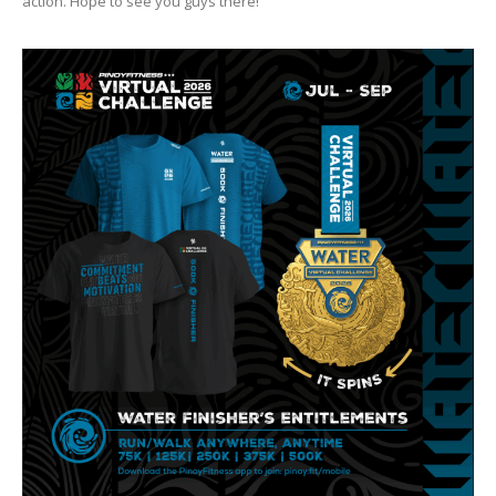
action. Hope to see you guys there!