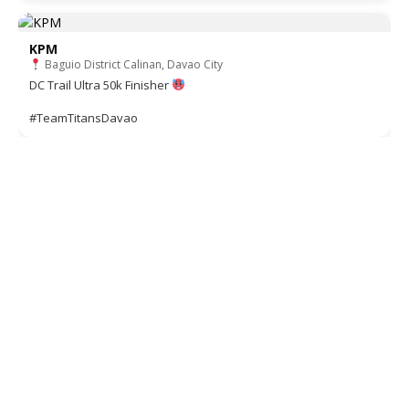
KPM
Baguio District Calinan, Davao City
DC Trail Ultra 50k Finisher
#TeamTitansDavao